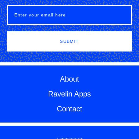
SUBMIT
About
Ravelin Apps
Contact