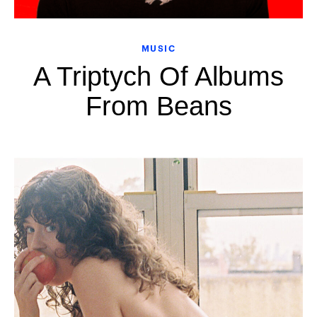
MUSIC
A Triptych Of Albums
From Beans