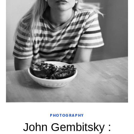
PHOTOGRAPHY
John Gembitsky :