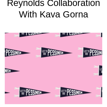
Reynolds Collaboration
With Kava Gorna