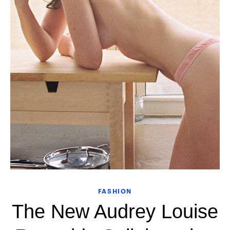
FASHION
The New Audrey Louise