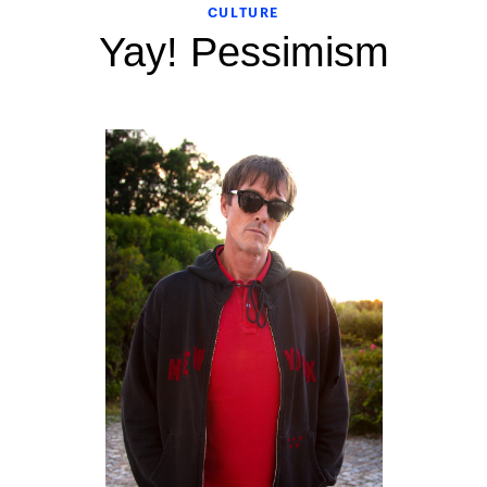
CULTURE
Yay! Pessimism