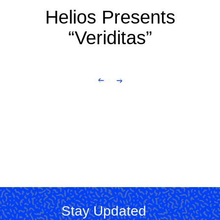
Helios Presents
“Veriditas”
Stay Updated