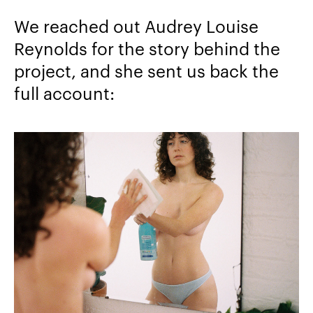
We reached out Audrey Louise
Reynolds for the story behind the
project, and she sent us back the
full account: