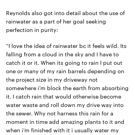
Reynolds also got into detail about the use of
rainwater as a part of her goal seeking
perfection in purity:
“I love the idea of rainwater bc it feels wild. Its
falling from a cloud in the sky and I have to
catch it or it. When its going to rain I put out
one or many of my rain barrels depending on
the project size in my driveway not
somewhere i’m block the earth from absorbing
it. I catch rain that would otherwise become
water waste and roll down my drive way into
the sewer. Why not harness this rain for a
moment in time add amazing plants to it and
when i’m finished with it i usually water my