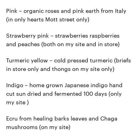
Pink – organic roses and pink earth from Italy
(in only hearts Mott street only)
Strawberry pink – strawberries raspberries
and peaches (both on my site and in store)
Turmeric yellow – cold pressed turmeric (briefs
in store only and thongs on my site only)
Indigo – home grown Japanese indigo hand
cut sun dried and fermented 100 days (only
my site )
Ecru from healing barks leaves and Chaga
mushrooms (on my site)