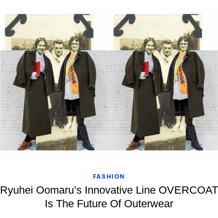
FASHION
Ryuhei Oomaru’s Innovative Line OVERCOAT
Is The Future Of Outerwear