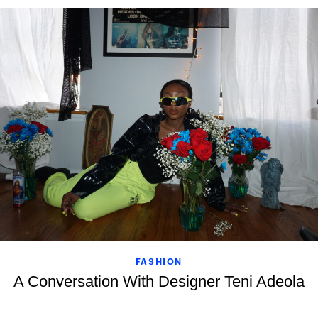
FASHION
A Conversation With Designer Teni Adeola