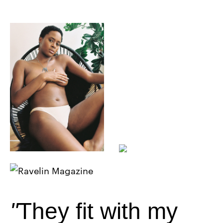
They fit with my