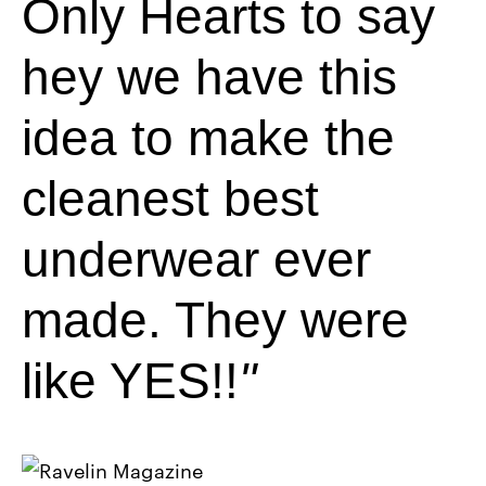
Only Hearts to say
hey we have this
idea to make the
cleanest best
underwear ever
made. They were
like YES!!