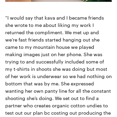
“I would say that kava and I became friends
she wrote to me about liking my work I
returned the compliment. We met up and
we’re fast friends started hanging out she
came to my mountain house we played
making images just on her phone. She was
trying to and successfully included some of
my t-shirts in shoots she was doing but most
of her work is underwear so we had nothing on
bottom that was by me. She expressed
wanting her own panty line for all the constant
shooting she’s doing. We set out to find a
partner who creates organic cotton undies to
test out our plan bc costing out producing the