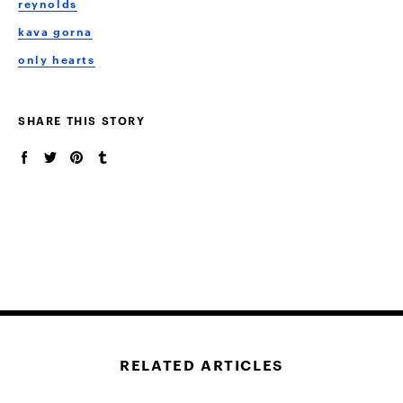
reynolds
kava gorna
only hearts
SHARE THIS STORY
RELATED ARTICLES