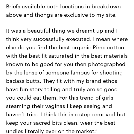
Briefs available both locations in breakdown
above and thongs are exclusive to my site.
It was a beautiful thing we dreamt up and I
think very successfully executed. I mean where
else do you find the best organic Pima cotton
with the best fit saturated in the best materials
known to be good for you then photographed
by the lense of someone famous for shooting
badass butts. They fit with my brand ethos
have fun story telling and truly are so good
you could eat them. For this trend of girls
steaming their vaginas I keep seeing and
haven’t tried I think this is a step removed but
keep your sacred bits clean! wear the best
undies literally ever on the market.”