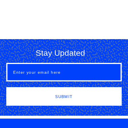
Stay Updated
SUBMIT