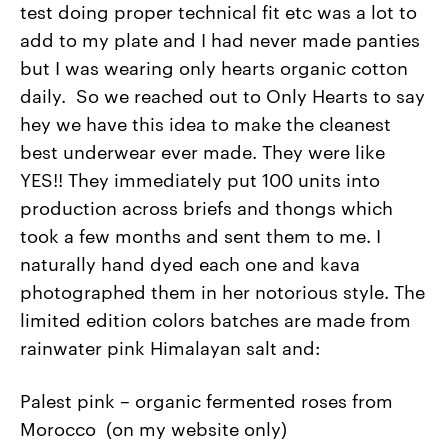
test doing proper technical fit etc was a lot to
add to my plate and I had never made panties
but I was wearing only hearts organic cotton
daily. So we reached out to Only Hearts to say
hey we have this idea to make the cleanest
best underwear ever made. They were like
YES!! They immediately put 100 units into
production across briefs and thongs which
took a few months and sent them to me. I
naturally hand dyed each one and kava
photographed them in her notorious style. The
limited edition colors batches are made from
rainwater pink Himalayan salt and:
Palest pink – organic fermented roses from
Morocco (on my website only)