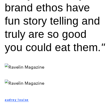
brand ethos have
fun story telling and
truly are so good
you could eat them.
audrey louise