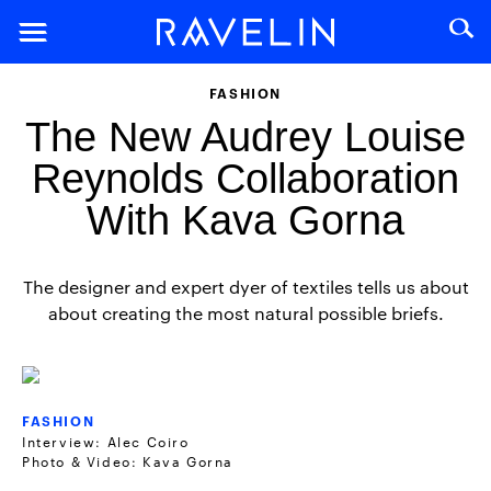
FASHION
The New Audrey Louise
Reynolds Collaboration
With Kava Gorna
The designer and expert dyer of textiles tells us about
about creating the most natural possible briefs.
FASHION
Interview: Alec Coiro
Photo & Video: Kava Gorna