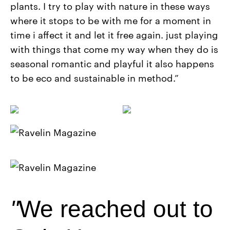
plants. I try to play with nature in these ways
where it stops to be with me for a moment in
time i affect it and let it free again. just playing
with things that come my way when they do is
seasonal romantic and playful it also happens
to be eco and sustainable in method.”
We reached out to