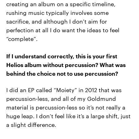
creating an album on a specific timeline,
rushing music typically involves some
sacrifice, and although I don’t aim for
perfection at all I do want the ideas to feel
“complete”.
If I understand correctly, this is your first
Helios album without percussion? What was
behind the choice not to use percussion?
I did an EP called “Moiety” in 2012 that was
percussion-less, and all of my Goldmund
material is percussion-less so it’s not really a
huge leap. I don’t feel like it’s a large shift, just
a slight difference.