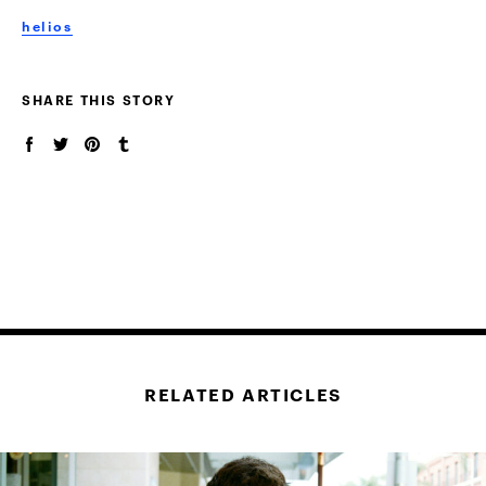
helios
SHARE THIS STORY
RELATED ARTICLES