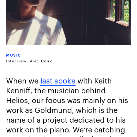
MUSIC
Interview: Alec Coiro
When we
last spoke
with Keith
Kenniff, the musician behind
Helios, our focus was mainly on his
work as Goldmund, which is the
name of a project dedicated to his
work on the piano. We’re catching