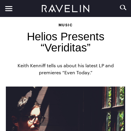
MUSIC
Helios Presents
“Veriditas”
Keith Kenniff tells us about his latest LP and
premieres “Even Today.”