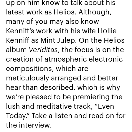
up on him know to talk about his
latest work as Helios. Although,
many of you may also know
Kenniff’s work with his wife Hollie
Kenniff as Mint Julep. On the Helios
album
Veriditas
, the focus is on the
creation of atmospheric electronic
compositions, which are
meticulously arranged and better
hear than described, which is why
we’re pleased to be premiering the
lush and meditative track, “Even
Today.” Take a listen and read on for
the interview.