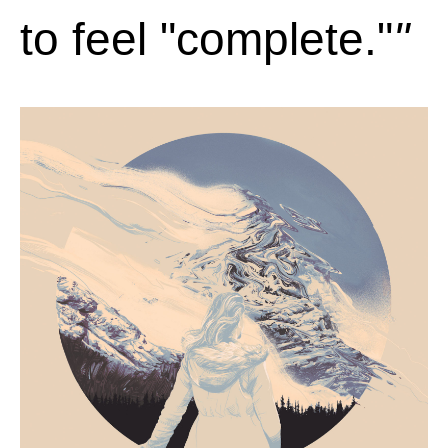
to feel "complete."