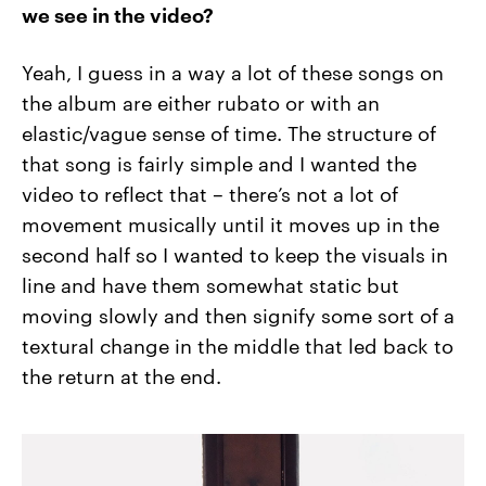
we see in the video?
Yeah, I guess in a way a lot of these songs on
the album are either rubato or with an
elastic/vague sense of time. The structure of
that song is fairly simple and I wanted the
video to reflect that – there’s not a lot of
movement musically until it moves up in the
second half so I wanted to keep the visuals in
line and have them somewhat static but
moving slowly and then signify some sort of a
textural change in the middle that led back to
the return at the end.