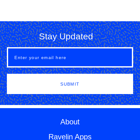
Stay Updated
SUBMIT
About
Ravelin Apps