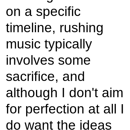
on a specific
timeline, rushing
music typically
involves some
sacrifice, and
although I don't aim
for perfection at all I
do want the ideas