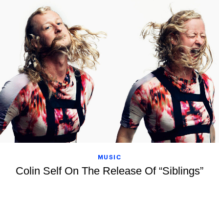
MUSIC
Colin Self On The Release Of “Siblings”