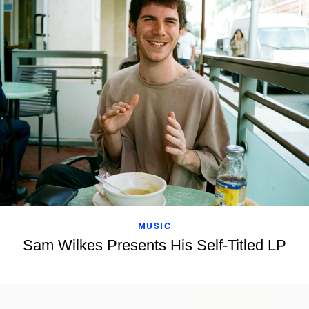
MUSIC
Sam Wilkes Presents His Self-Titled LP