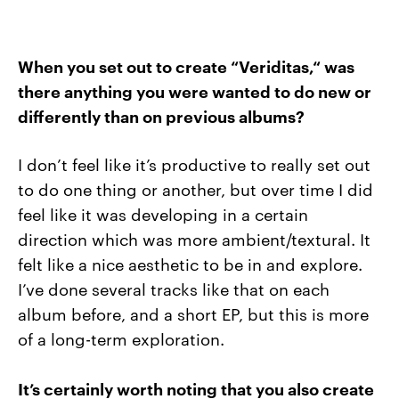
When you set out to create “Veriditas,“ was
there anything you were wanted to do new or
differently than on previous albums?
I don’t feel like it’s productive to really set out
to do one thing or another, but over time I did
feel like it was developing in a certain
direction which was more ambient/textural. It
felt like a nice aesthetic to be in and explore.
I’ve done several tracks like that on each
album before, and a short EP, but this is more
of a long-term exploration.
It’s certainly worth noting that you also create