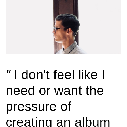
I don't feel like I
need or want the
pressure of
creating an album