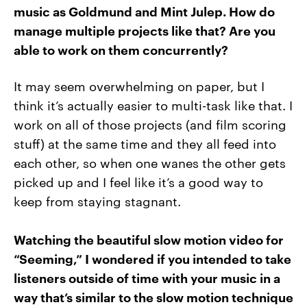
music as Goldmund and Mint Julep. How do
manage multiple projects like that? Are you
able to work on them concurrently?
It may seem overwhelming on paper, but I
think it’s actually easier to multi-task like that. I
work on all of those projects (and film scoring
stuff) at the same time and they all feed into
each other, so when one wanes the other gets
picked up and I feel like it’s a good way to
keep from staying stagnant.
Watching the beautiful slow motion video for
“Seeming,” I wondered if you intended to take
listeners outside of time with your music in a
way that’s similar to the slow motion technique