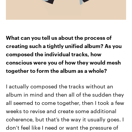
What can you tell us about the process of
creating such a tightly unified album? As you
composed the individual tracks, how
conscious were you of how they would mesh
together to form the album as a whole?
I actually composed the tracks without an
album in mind and then all of the sudden they
all seemed to come together, then I took a few
weeks to revise and create some additional
coherence, but that’s the way it usually goes. I
don’t feel like I need or want the pressure of