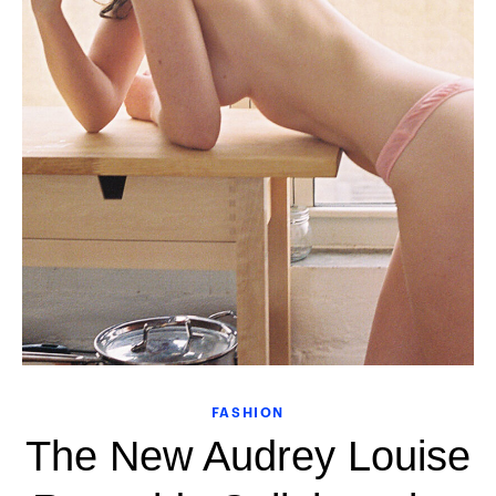
FASHION
The New Audrey Louise