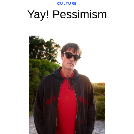
CULTURE
Yay! Pessimism