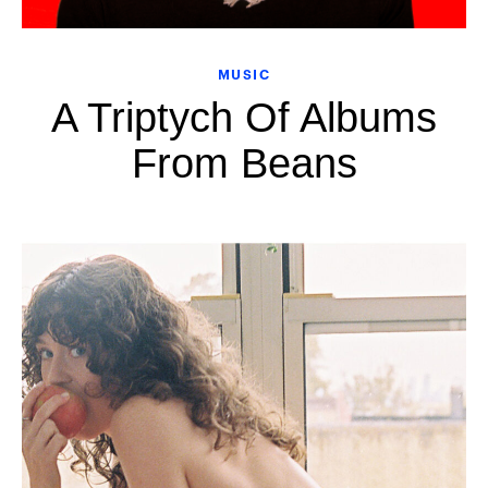
MUSIC
A Triptych Of Albums
From Beans