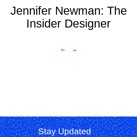
Jennifer Newman: The
Insider Designer
Stay Updated