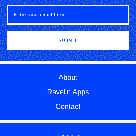
SUBMIT
About
Ravelin Apps
Contact