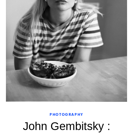
PHOTOGRAPHY
John Gembitsky :