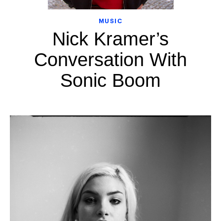
MUSIC
Nick Kramer’s
Conversation With
Sonic Boom