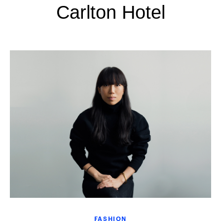
Carlton Hotel
FASHION