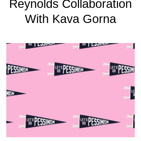
Reynolds Collaboration
With Kava Gorna