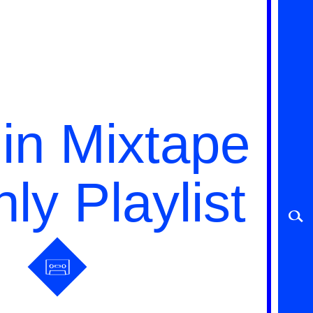
in Mixtape
ly Playlist