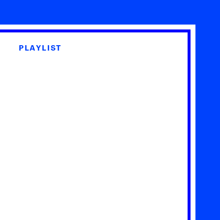
PLAYLIST