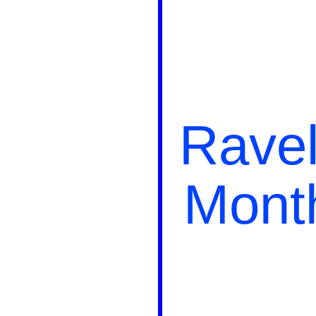
Ravel
Month