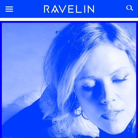
PLAYLIST