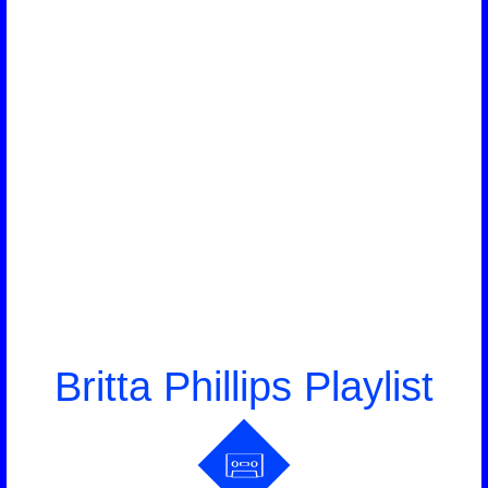
Britta Phillips Playlist