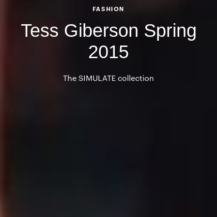
FASHION
Tess Giberson Spring
2015
The SIMULATE collection