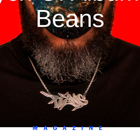
Beans
MAGAZINE