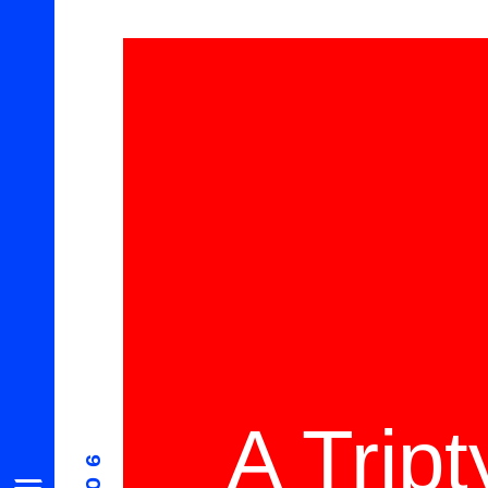
A Trip