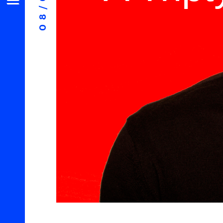
08/06