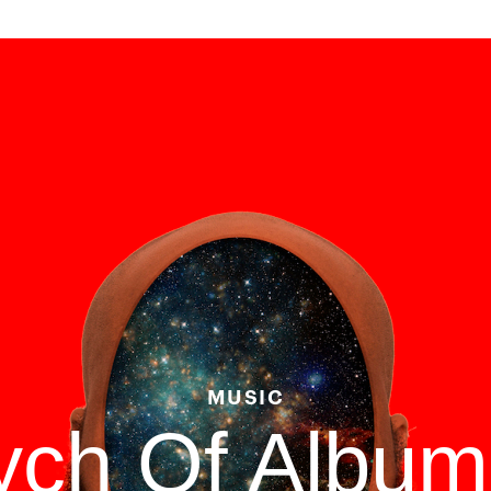
MUSIC
tych Of Albu