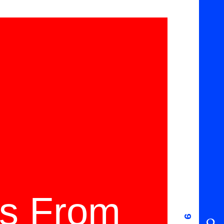
ms From