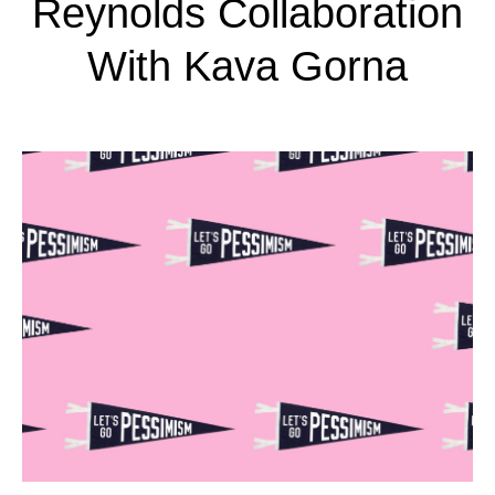
Reynolds Collaboration
With Kava Gorna