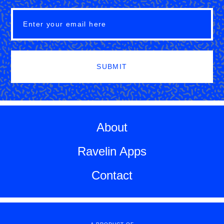
SUBMIT
About
Ravelin Apps
Contact