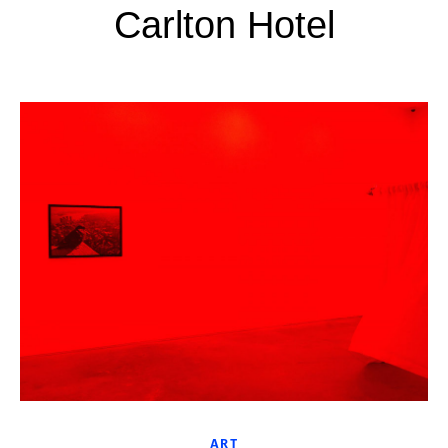
Carlton Hotel
ART