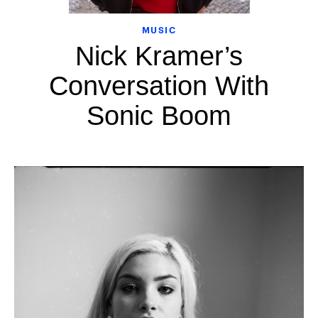
MUSIC
Nick Kramer’s
Conversation With
Sonic Boom