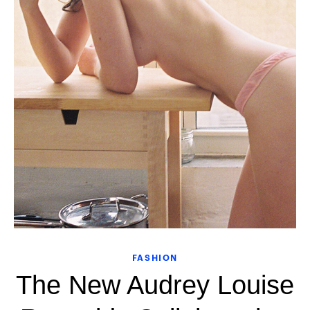
FASHION
The New Audrey Louise