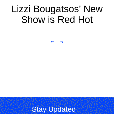
Lizzi Bougatsos’ New
Show is Red Hot
Stay Updated