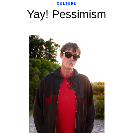
CULTURE
Yay! Pessimism