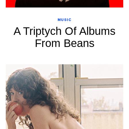
MUSIC
A Triptych Of Albums
From Beans