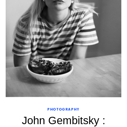
PHOTOGRAPHY
John Gembitsky :