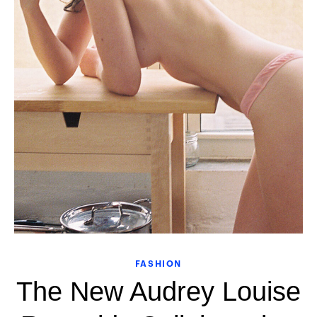
FASHION
The New Audrey Louise