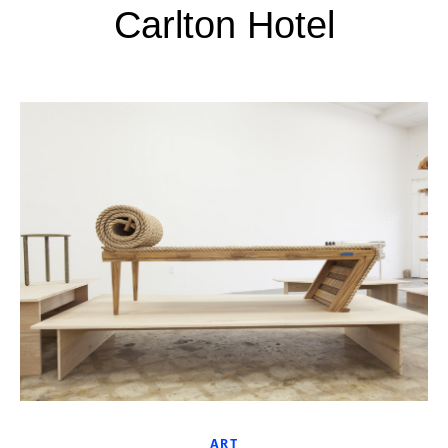
Carlton Hotel
ART