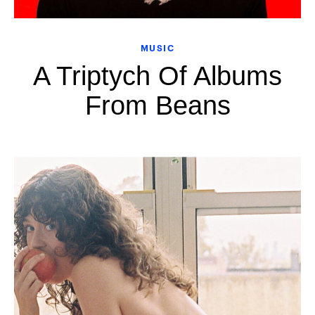
MUSIC
A Triptych Of Albums
From Beans