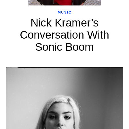
MUSIC
Nick Kramer’s
Conversation With
Sonic Boom