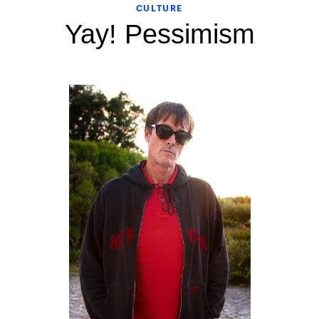
CULTURE
Yay! Pessimism