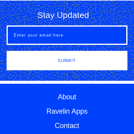
Stay Updated
SUBMIT
About
Ravelin Apps
Contact