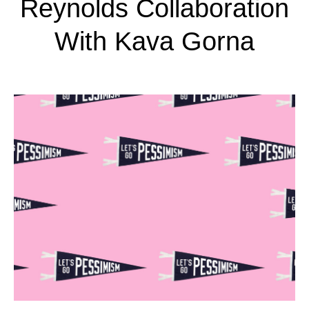
Reynolds Collaboration
With Kava Gorna