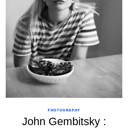
PHOTOGRAPHY
John Gembitsky :