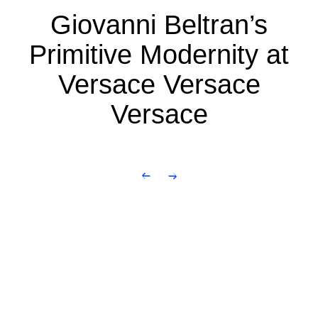
Giovanni Beltran’s
Primitive Modernity at
Versace Versace
Versace