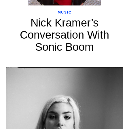
MUSIC
Nick Kramer’s
Conversation With
Sonic Boom