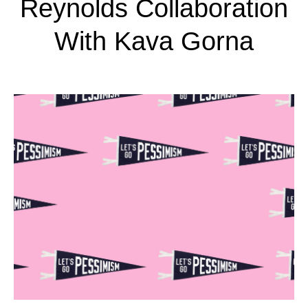
Reynolds Collaboration
With Kava Gorna