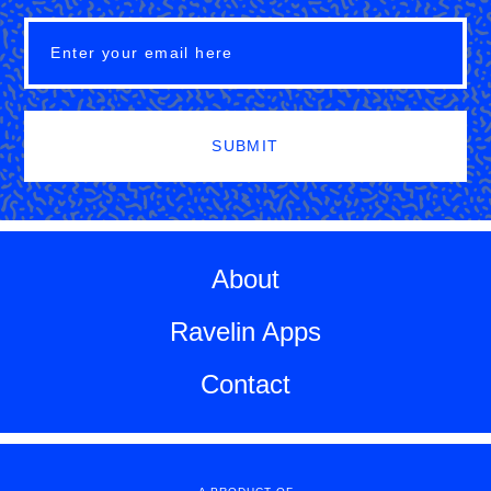
SUBMIT
About
Ravelin Apps
Contact