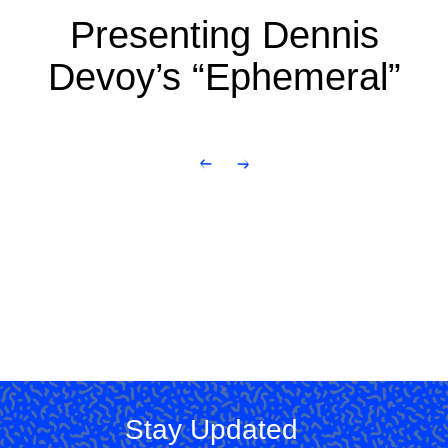
Presenting Dennis
Devoy’s “Ephemeral”
Stay Updated