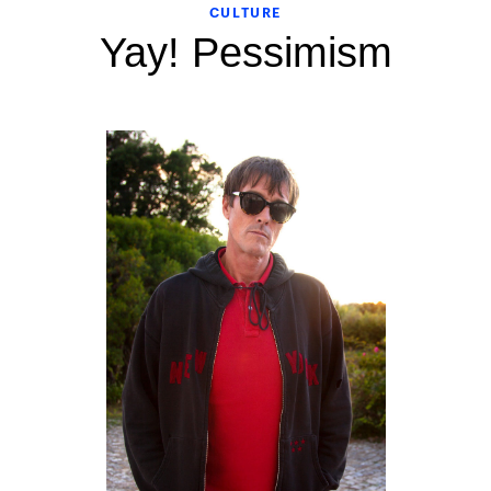
CULTURE
Yay! Pessimism