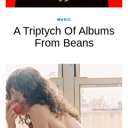
MUSIC
A Triptych Of Albums
From Beans