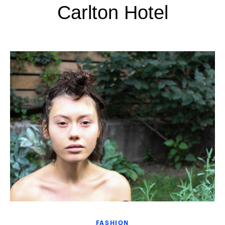
Carlton Hotel
FASHION