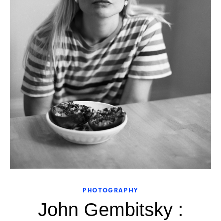
PHOTOGRAPHY
John Gembitsky :