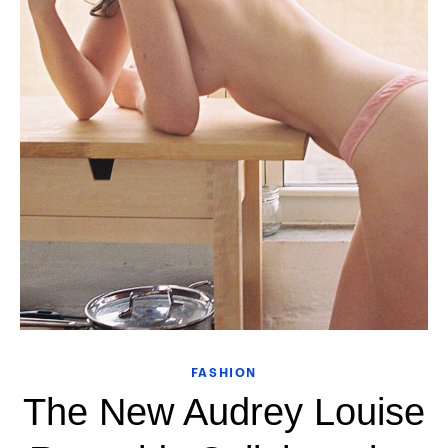
FASHION
The New Audrey Louise