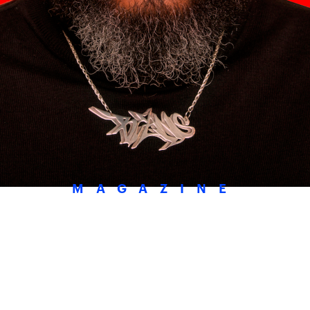
MAGAZINE