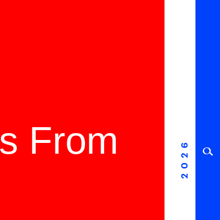
ms From
2026