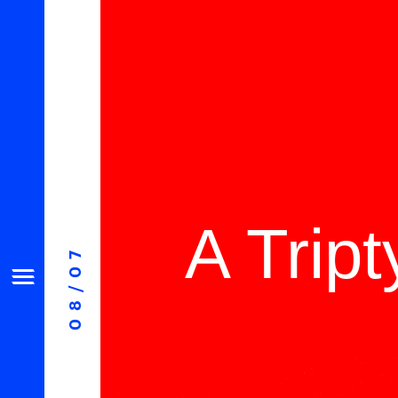
A Trip
08/07