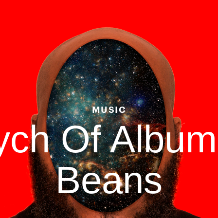
MUSIC
tych Of Albu
Beans