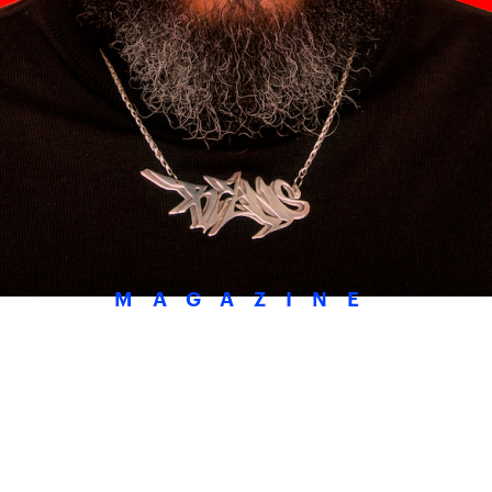
MAGAZINE