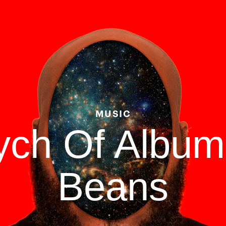
MUSIC
tych Of Albu
Beans