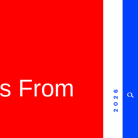
ms From
2026