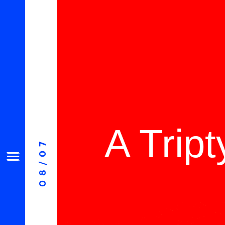
A Trip
08/07