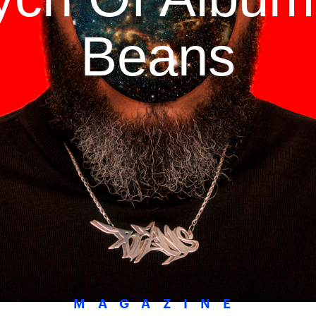
Beans
MAGAZINE