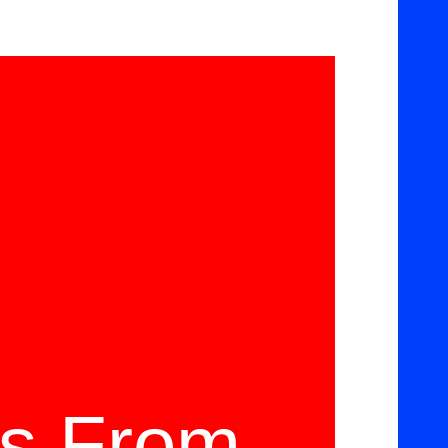
ms From