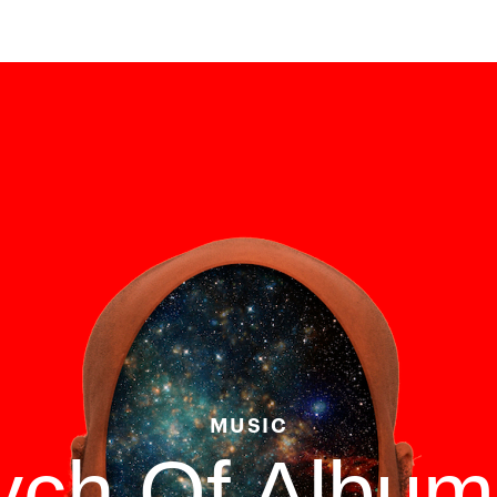
MUSIC
tych Of Albu