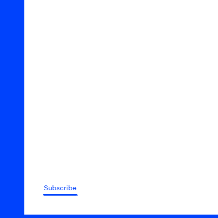
Subscribe