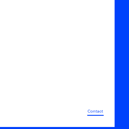
Contact