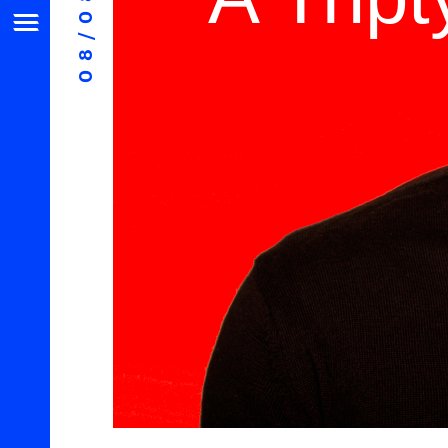
08/08