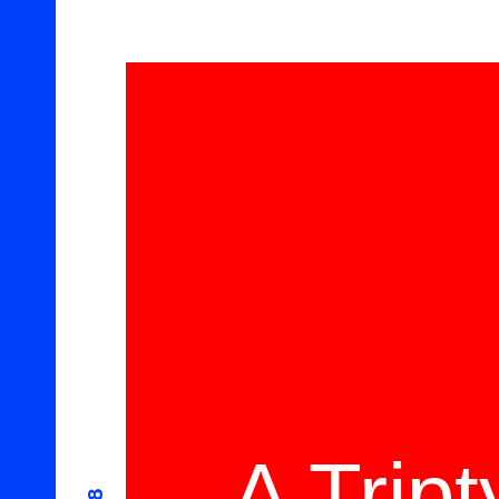
A Trip