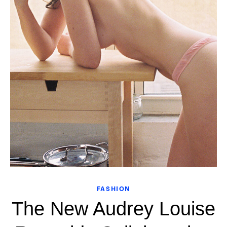
FASHION
The New Audrey Louise