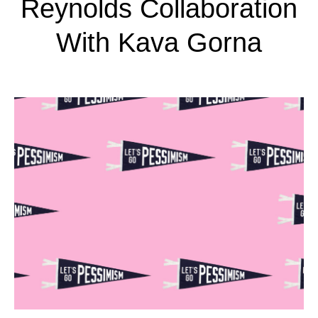
Reynolds Collaboration
With Kava Gorna