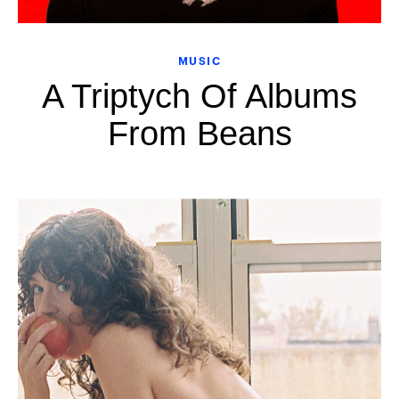
MUSIC
A Triptych Of Albums
From Beans