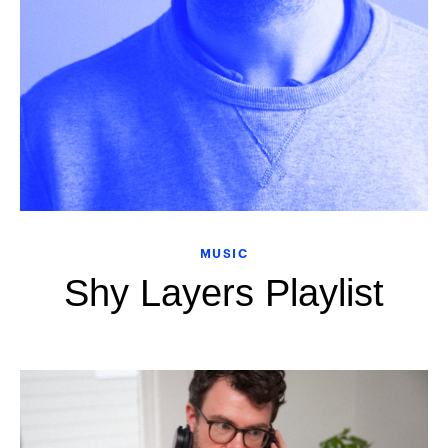
MUSIC
Shy Layers Playlist