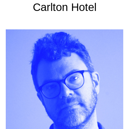
Carlton Hotel