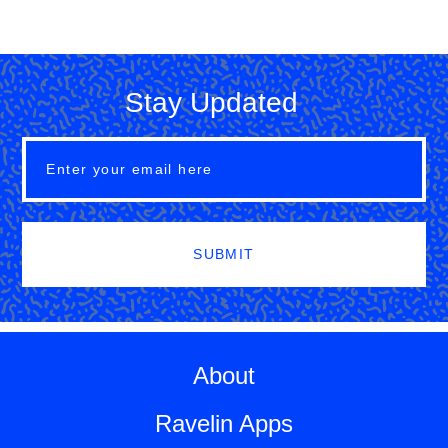
Stay Updated
SUBMIT
About
Ravelin Apps