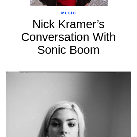
MUSIC
Nick Kramer’s
Conversation With
Sonic Boom