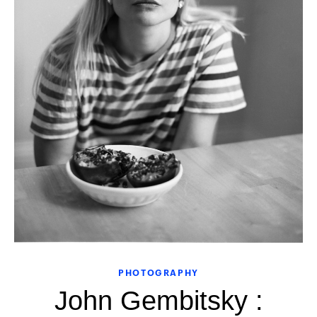
PHOTOGRAPHY
John Gembitsky :