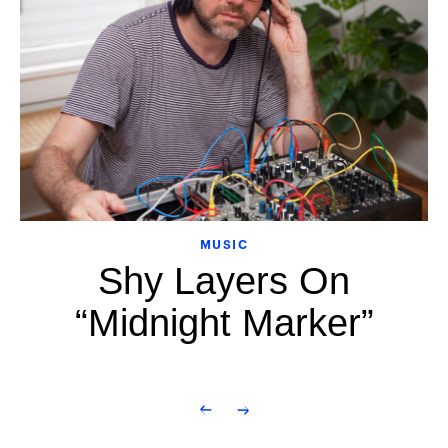
MUSIC
Shy Layers On
“Midnight Marker”