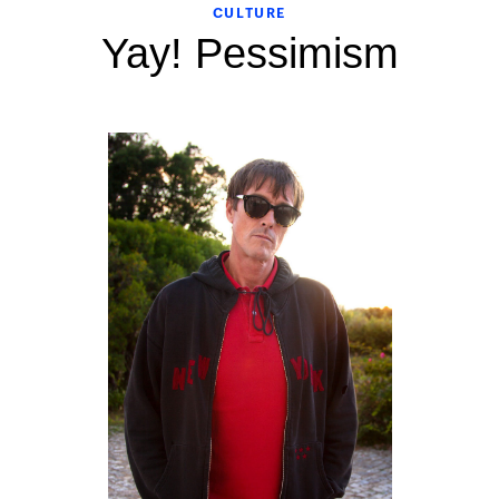
CULTURE
Yay! Pessimism