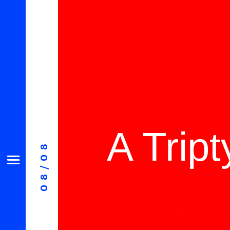
A Trip
08/08