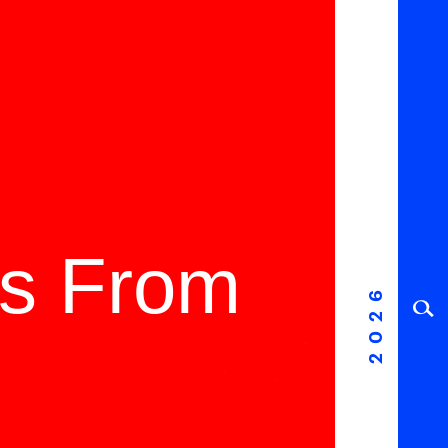
ms From
2026