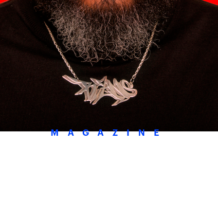
MAGAZINE