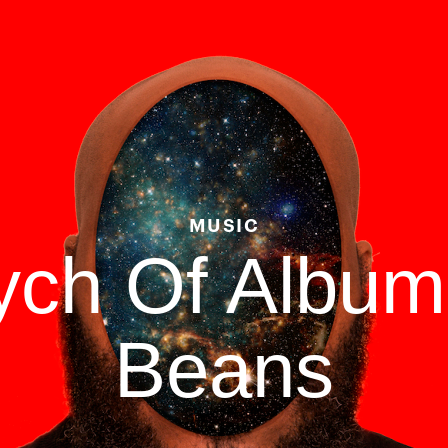
MUSIC
tych Of Albu
Beans