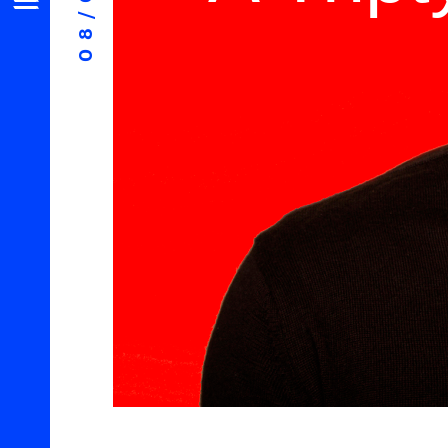
08/06