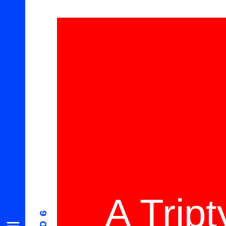
A Trip