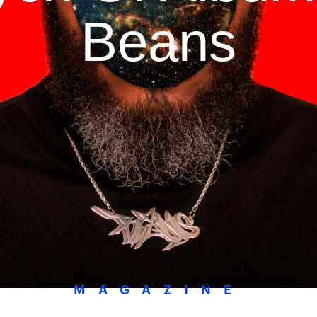
Beans
MAGAZINE