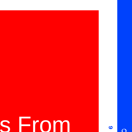
ms From