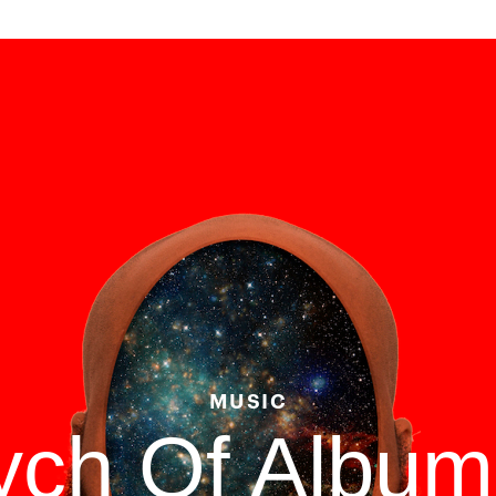
MUSIC
tych Of Albu