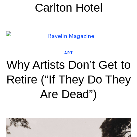
Carlton Hotel
ART
Why Artists Don’t Get to
Retire (“If They Do They
Are Dead”)