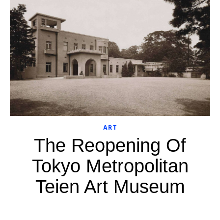
ART
The Reopening Of
Tokyo Metropolitan
Teien Art Museum