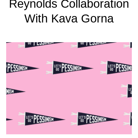
Reynolds Collaboration
With Kava Gorna