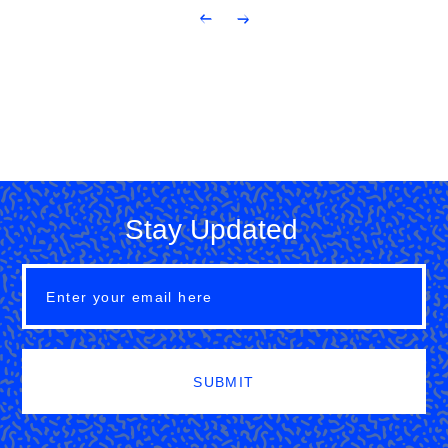
Stay Updated
SUBMIT