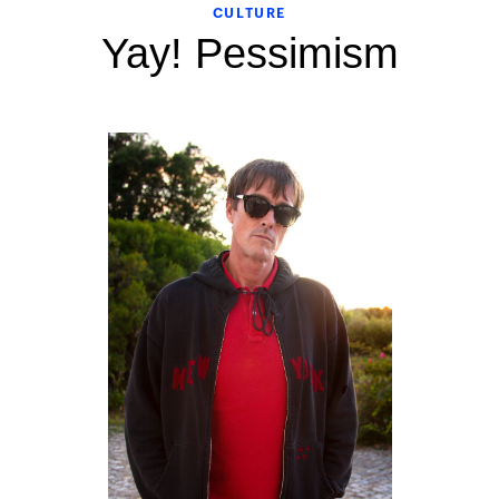
CULTURE
Yay! Pessimism