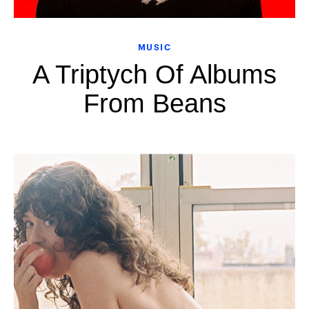
MUSIC
A Triptych Of Albums
From Beans