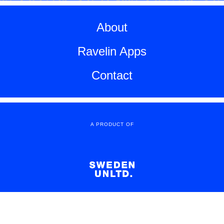
About
Ravelin Apps
Contact
A PRODUCT OF
Copyright All Rights Reserved
© 2016 Sweden Unltd.