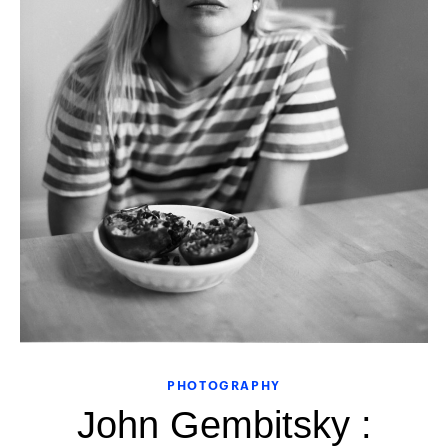
PHOTOGRAPHY
John Gembitsky :