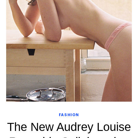
FASHION
The New Audrey Louise