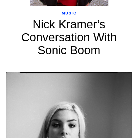
MUSIC
Nick Kramer’s
Conversation With
Sonic Boom