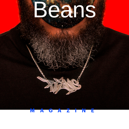
Beans
MAGAZINE