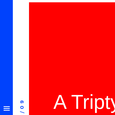
A Trip
08/09