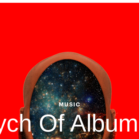
MUSIC
tych Of Albu