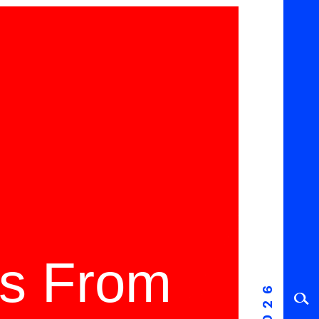
ms From
2026