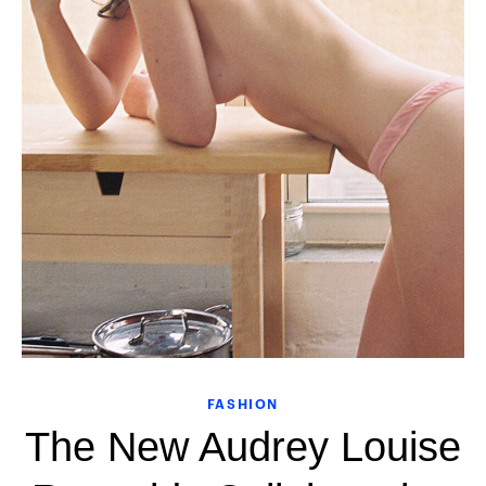
FASHION
The New Audrey Louise