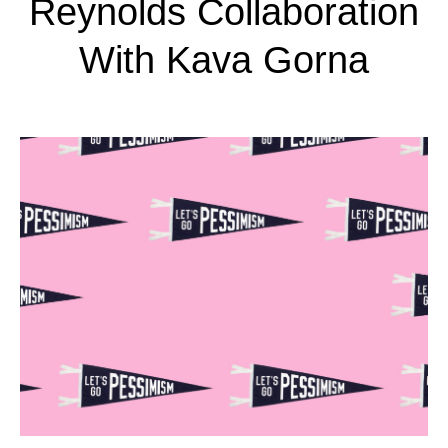
Reynolds Collaboration
With Kava Gorna