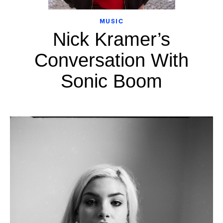
MUSIC
Nick Kramer’s
Conversation With
Sonic Boom