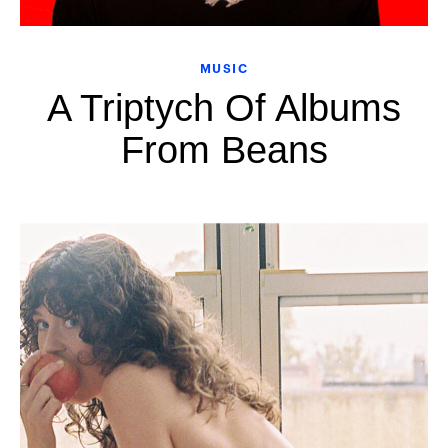
MUSIC
A Triptych Of Albums
From Beans