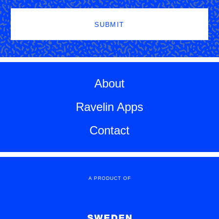
SUBMIT
About
Ravelin Apps
Contact
A PRODUCT OF