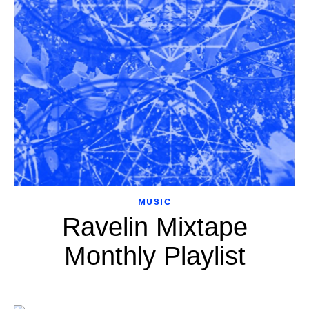
MUSIC
Ravelin Mixtape
Monthly Playlist