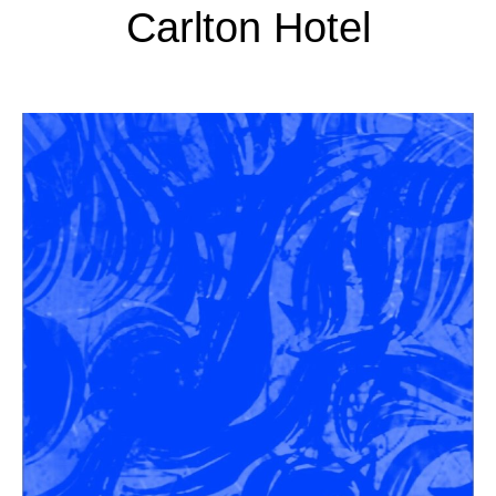
Carlton Hotel