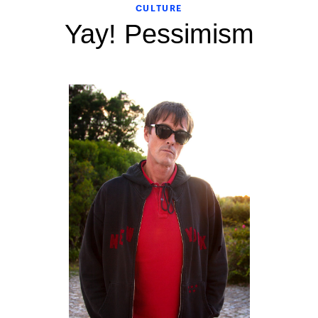
CULTURE
Yay! Pessimism