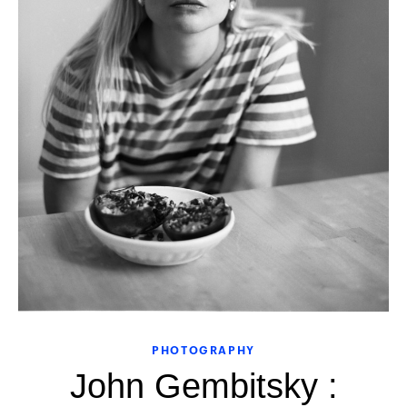
PHOTOGRAPHY
John Gembitsky :