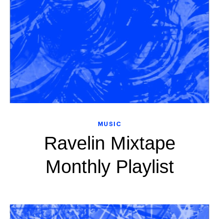
MUSIC
Ravelin Mixtape
Monthly Playlist