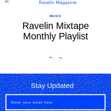
MUSIC
Ravelin Mixtape
Monthly Playlist
Stay Updated