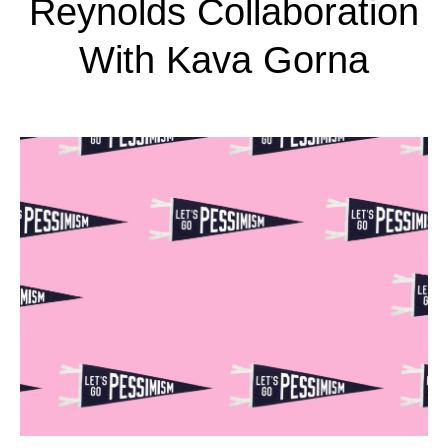
Reynolds Collaboration
With Kava Gorna