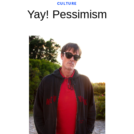
CULTURE
Yay! Pessimism