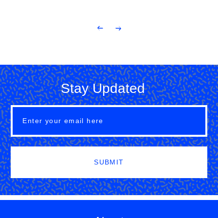
Stay Updated
SUBMIT