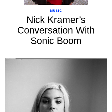
MUSIC
Nick Kramer’s
Conversation With
Sonic Boom