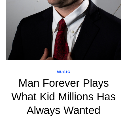
MUSIC
Man Forever Plays
What Kid Millions Has
Always Wanted