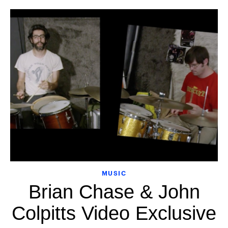
MUSIC
Brian Chase & John
Colpitts Video Exclusive