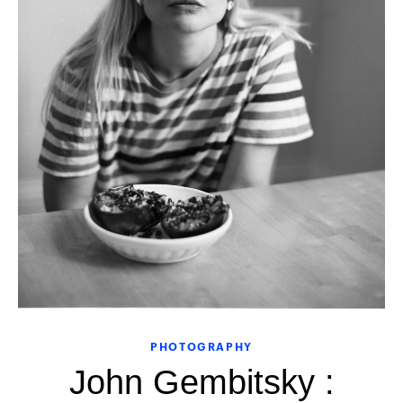
PHOTOGRAPHY
John Gembitsky :