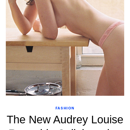
FASHION
The New Audrey Louise