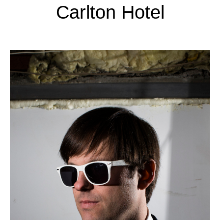
Carlton Hotel