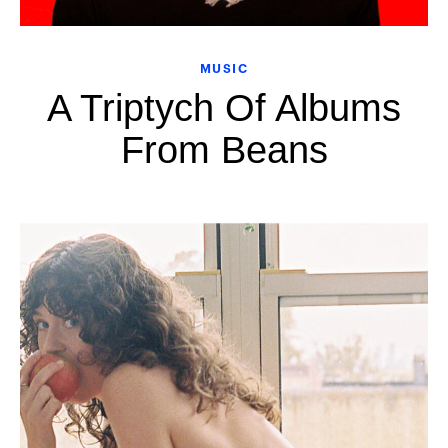
MUSIC
A Triptych Of Albums
From Beans