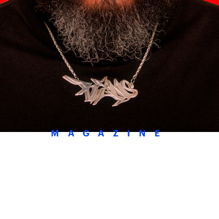
MAGAZINE