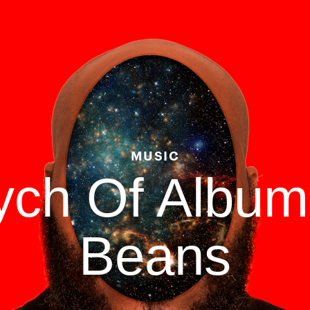
MUSIC
tych Of Albu
Beans