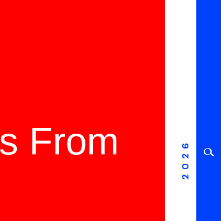
ms From
2026