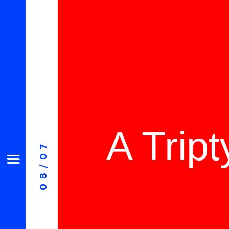
A Trip
08/07