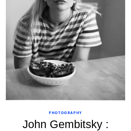
PHOTOGRAPHY
John Gembitsky :