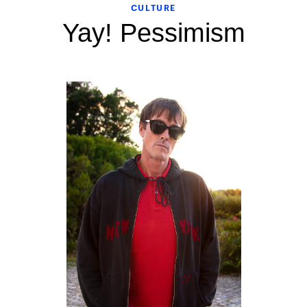
CULTURE
Yay! Pessimism