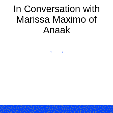
In Conversation with
Marissa Maximo of
Anaak