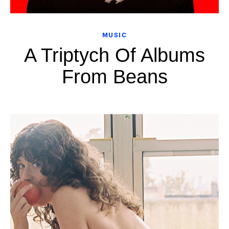
MUSIC
A Triptych Of Albums
From Beans