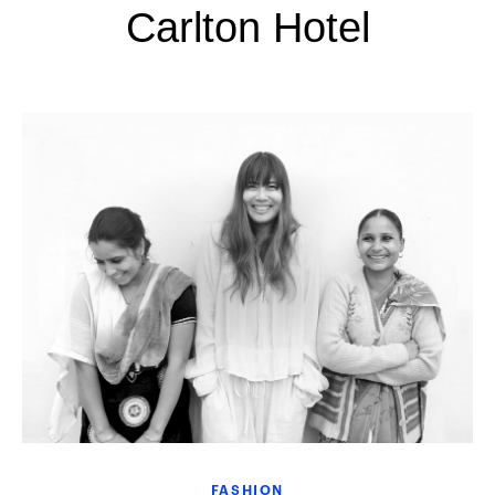
Carlton Hotel
FASHION