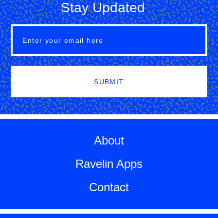
Stay Updated
SUBMIT
About
Ravelin Apps
Contact