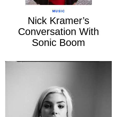
MUSIC
Nick Kramer’s
Conversation With
Sonic Boom