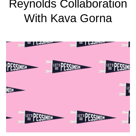
Reynolds Collaboration
With Kava Gorna