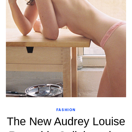
FASHION
The New Audrey Louise