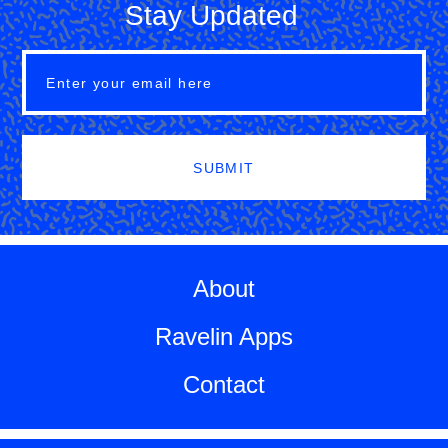
Stay Updated
SUBMIT
About
Ravelin Apps
Contact