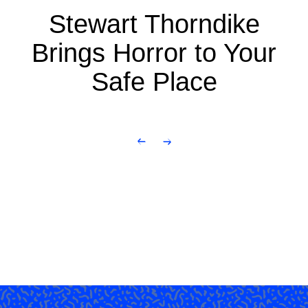
Stewart Thorndike
Brings Horror to Your
Safe Place