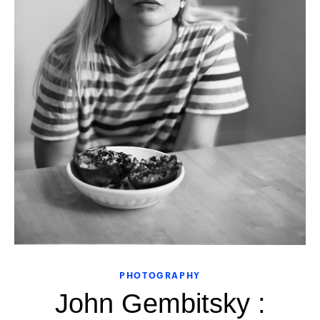
PHOTOGRAPHY
John Gembitsky :