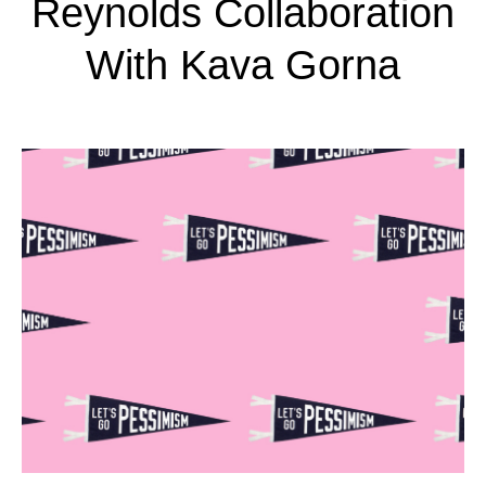
Reynolds Collaboration
With Kava Gorna