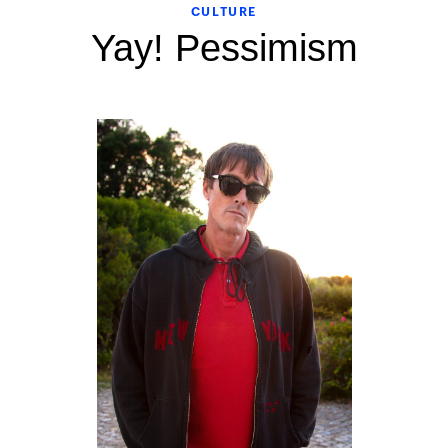
CULTURE
Yay! Pessimism