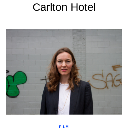
Carlton Hotel
FILM