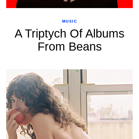
MUSIC
A Triptych Of Albums
From Beans