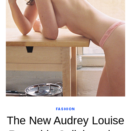
FASHION
The New Audrey Louise