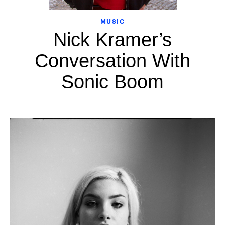
MUSIC
Nick Kramer’s
Conversation With
Sonic Boom