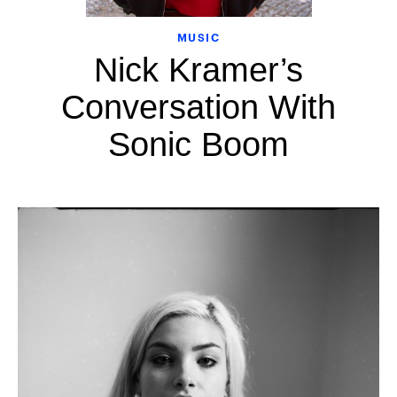
MUSIC
Nick Kramer’s
Conversation With
Sonic Boom