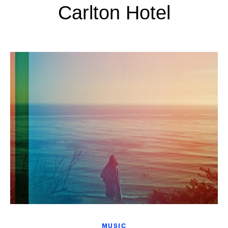
Carlton Hotel
MUSIC