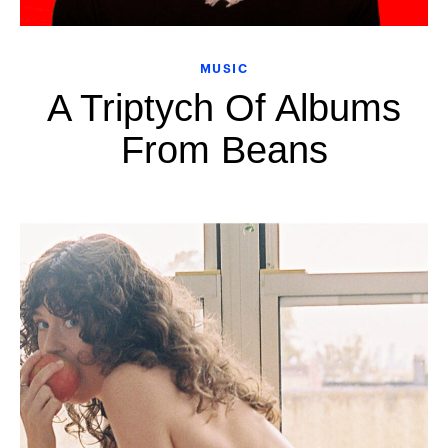
MUSIC
A Triptych Of Albums
From Beans