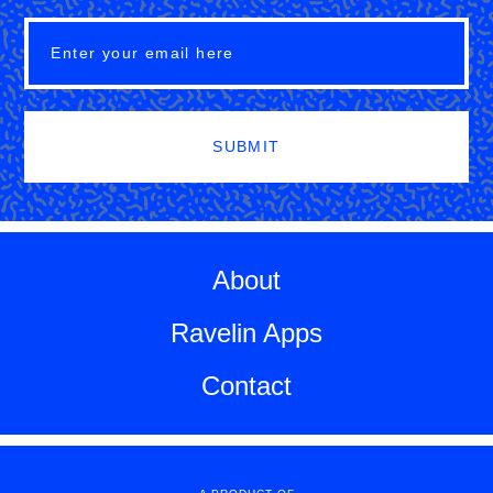
SUBMIT
About
Ravelin Apps
Contact