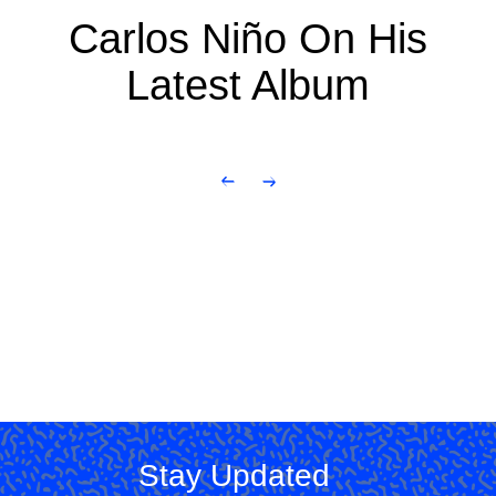
Carlos Niño On His
Latest Album
Stay Updated