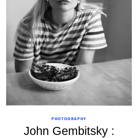
PHOTOGRAPHY
John Gembitsky :