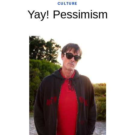
CULTURE
Yay! Pessimism