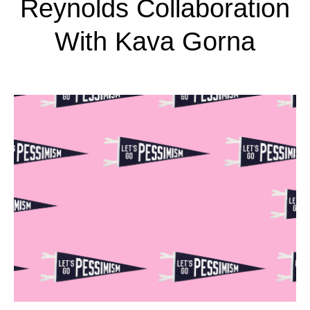
Reynolds Collaboration
With Kava Gorna