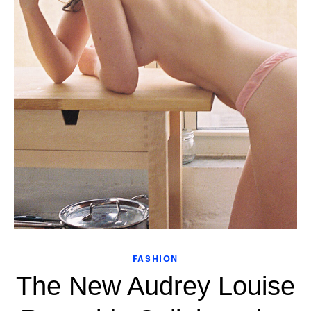
FASHION
The New Audrey Louise