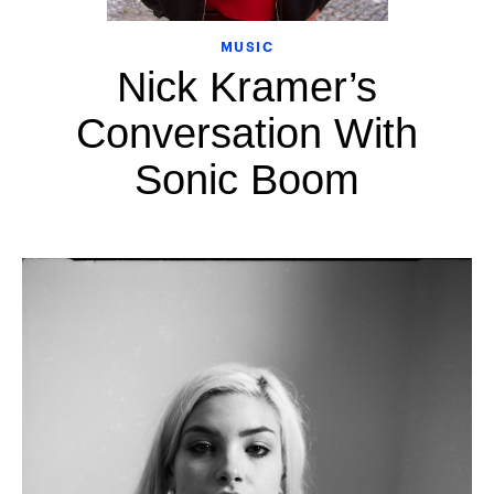
MUSIC
Nick Kramer’s
Conversation With
Sonic Boom