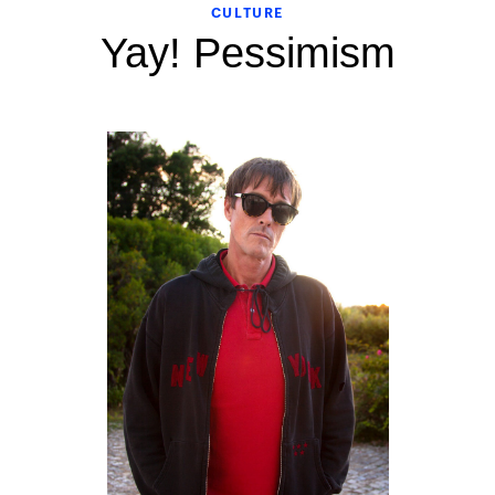
CULTURE
Yay! Pessimism