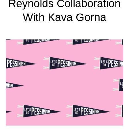
Reynolds Collaboration
With Kava Gorna