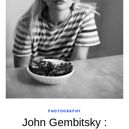
PHOTOGRAPHY
John Gembitsky :