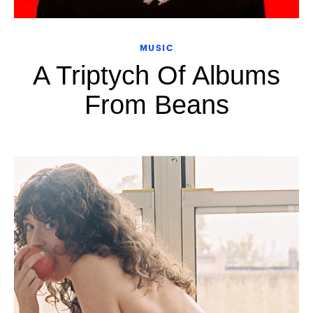
MUSIC
A Triptych Of Albums
From Beans