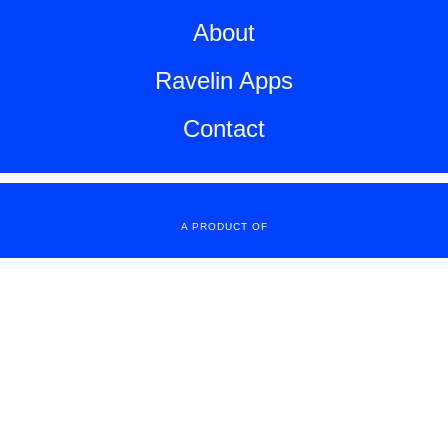
About
Ravelin Apps
Contact
A PRODUCT OF
Copyright All Rights Reserved
© 2016 Sweden Unltd.