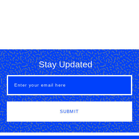
Stay Updated
SUBMIT