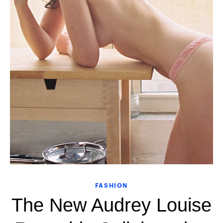
FASHION
The New Audrey Louise