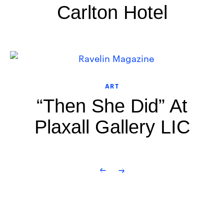
Carlton Hotel
ART
“Then She Did” At
Plaxall Gallery LIC