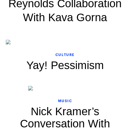
Reynolds Collaboration
With Kava Gorna
CULTURE
Yay! Pessimism
MUSIC
Nick Kramer’s
Conversation With