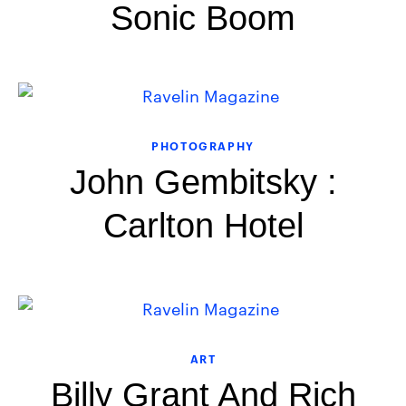
Sonic Boom
PHOTOGRAPHY
John Gembitsky :
Carlton Hotel
ART
Billy Grant And Rich