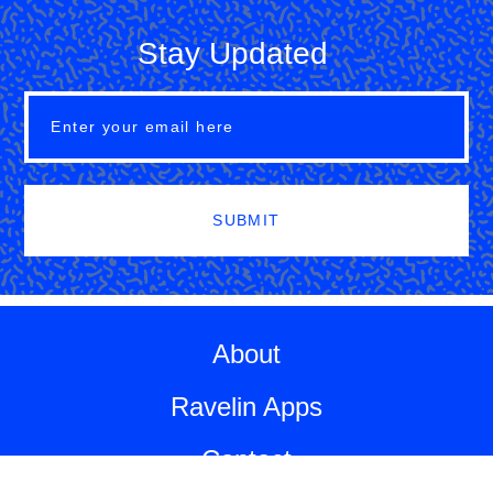
Stay Updated
SUBMIT
About
Ravelin Apps
Contact