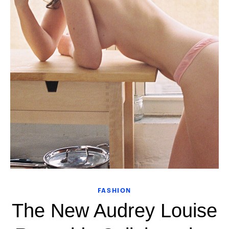
FASHION
The New Audrey Louise