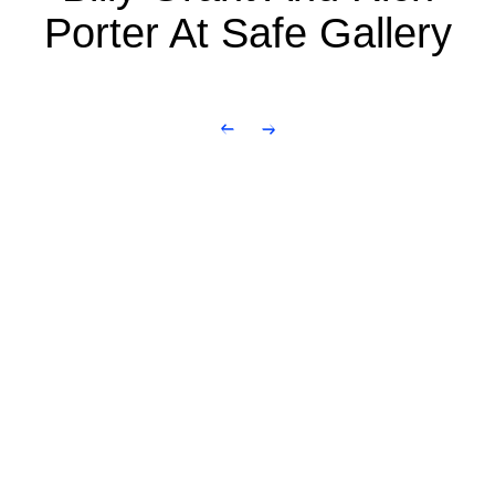
Porter At Safe Gallery