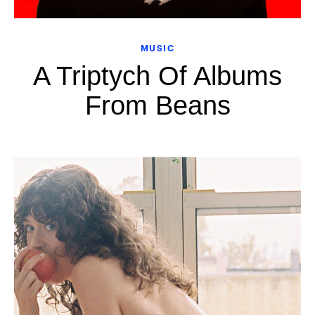
MUSIC
A Triptych Of Albums
From Beans