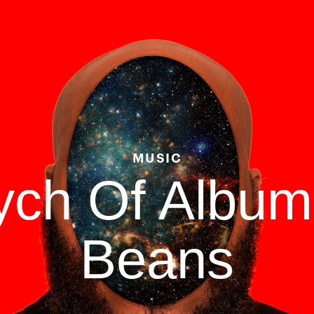
MUSIC
tych Of Albu
Beans