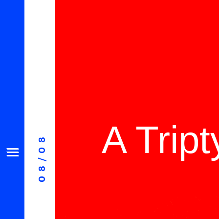
A Trip
08/08