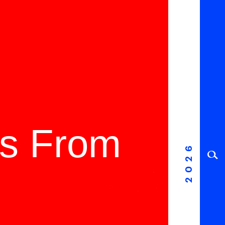
ms From
2026