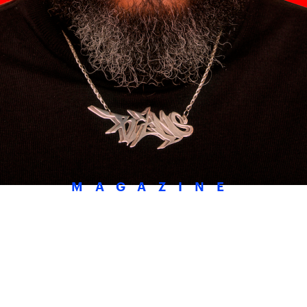
MAGAZINE