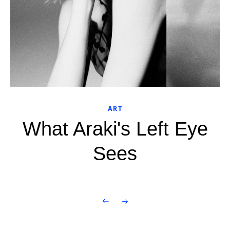
ART
What Araki's Left Eye
Sees