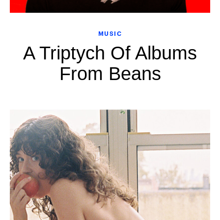
MUSIC
A Triptych Of Albums
From Beans