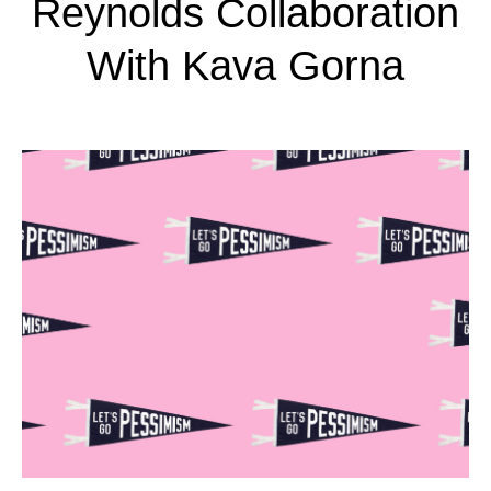
Reynolds Collaboration
With Kava Gorna