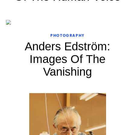
PHOTOGRAPHY
Anders Edström:
Images Of The
Vanishing