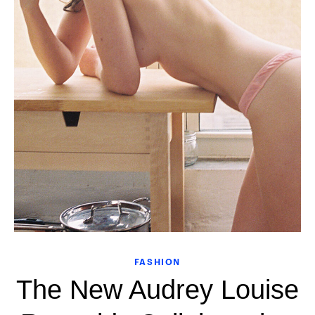
FASHION
The New Audrey Louise