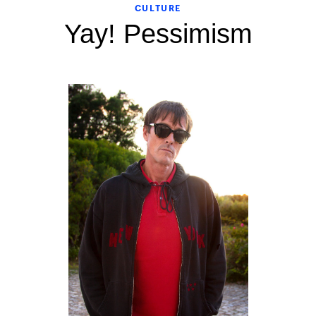
CULTURE
Yay! Pessimism