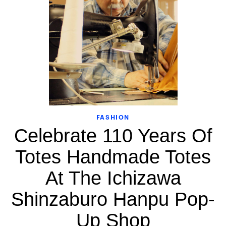
FASHION
Celebrate 110 Years Of
Totes Handmade Totes
At The Ichizawa
Shinzaburo Hanpu Pop-
Up Shop