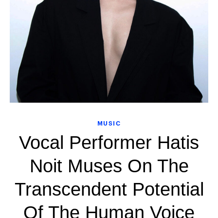
MUSIC
Vocal Performer Hatis
Noit Muses On The
Transcendent Potential
Of The Human Voice