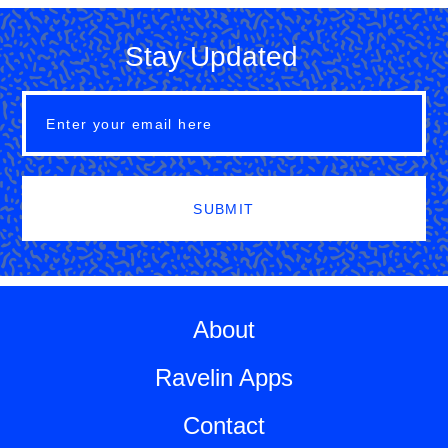
Stay Updated
SUBMIT
About
Ravelin Apps
Contact