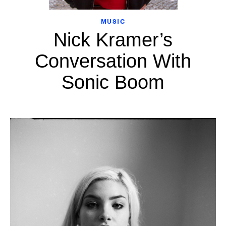
MUSIC
Nick Kramer’s
Conversation With
Sonic Boom