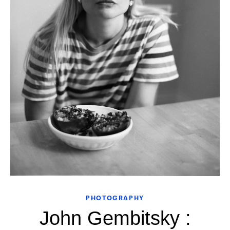
PHOTOGRAPHY
John Gembitsky :