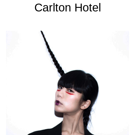
Carlton Hotel