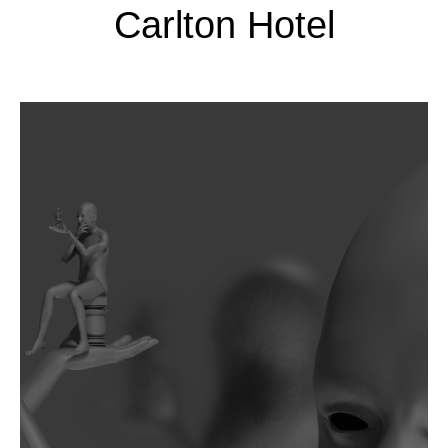
Carlton Hotel