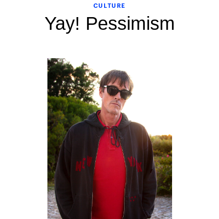
CULTURE
Yay! Pessimism