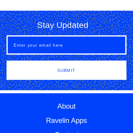
Stay Updated
SUBMIT
About
Ravelin Apps