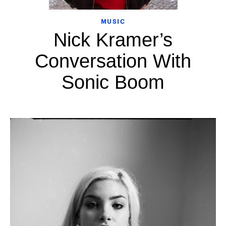
MUSIC
Nick Kramer’s
Conversation With
Sonic Boom