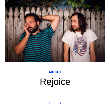
MUSIC
Rejoice