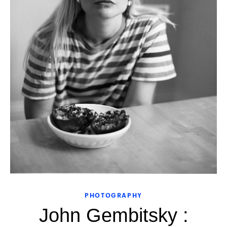
PHOTOGRAPHY
John Gembitsky :