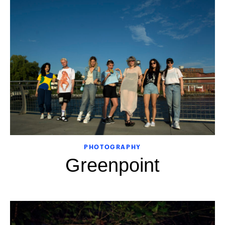
PHOTOGRAPHY
Greenpoint