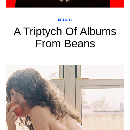
MUSIC
A Triptych Of Albums
From Beans