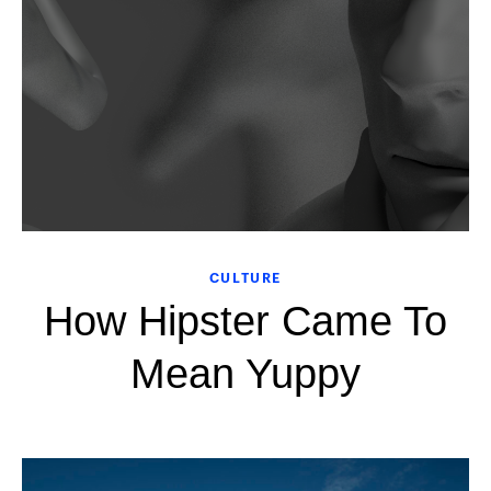
CULTURE
How Hipster Came To
Mean Yuppy