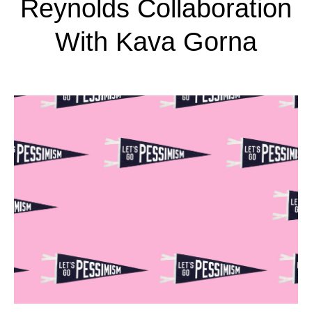
Reynolds Collaboration
With Kava Gorna