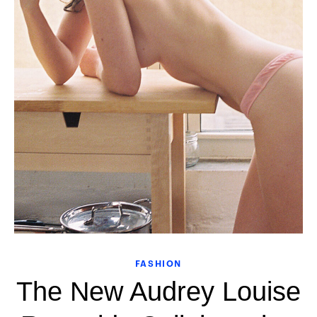
FASHION
The New Audrey Louise