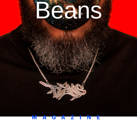
Beans
MAGAZINE