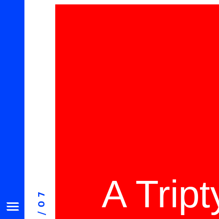
A Trip
08/07