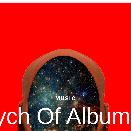
MUSIC
tych Of Albu