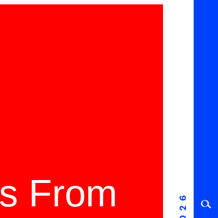
ms From
2026