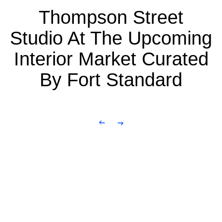
Thompson Street
Studio At The Upcoming
Interior Market Curated
By Fort Standard