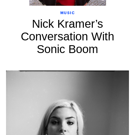
MUSIC
Nick Kramer’s
Conversation With
Sonic Boom