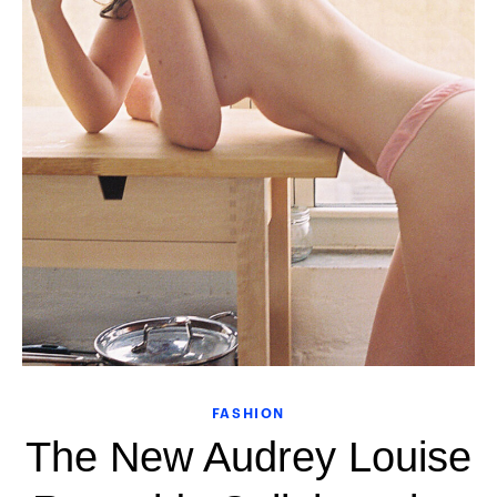
FASHION
The New Audrey Louise