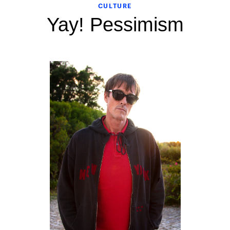
CULTURE
Yay! Pessimism