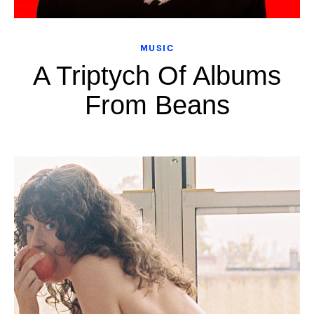
MUSIC
A Triptych Of Albums
From Beans