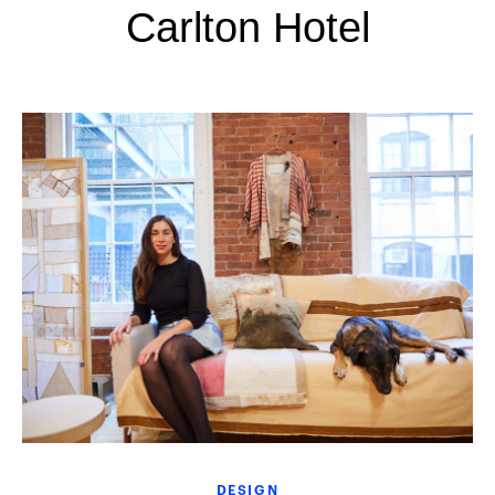
Carlton Hotel
DESIGN