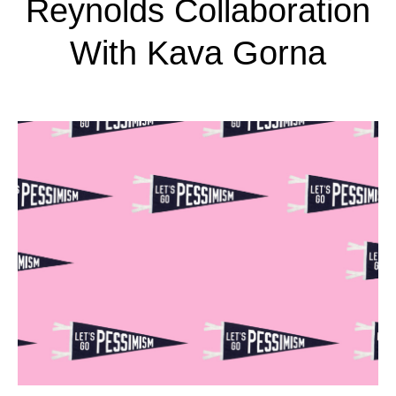
Reynolds Collaboration
With Kava Gorna