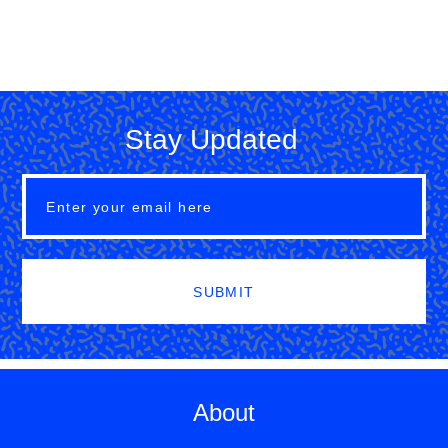
Stay Updated
SUBMIT
About