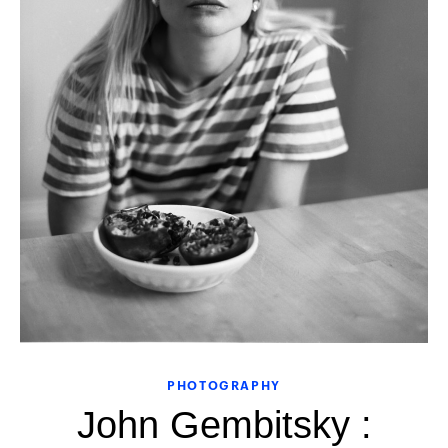
PHOTOGRAPHY
John Gembitsky :