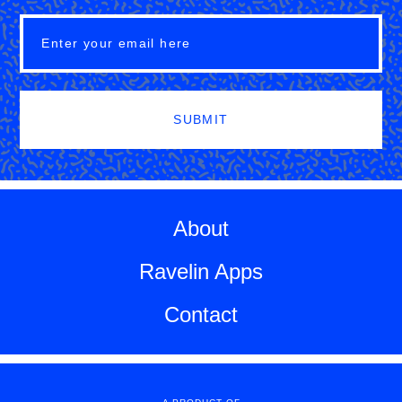
SUBMIT
About
Ravelin Apps
Contact