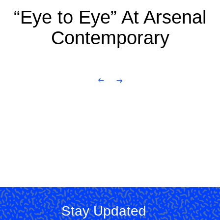
“Eye to Eye” At Arsenal
Contemporary
Stay Updated