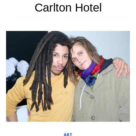
Carlton Hotel
ART