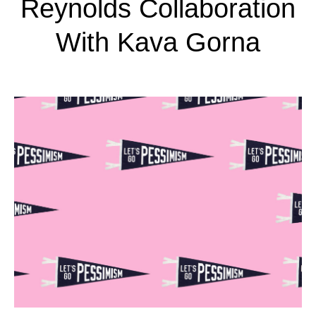
Reynolds Collaboration
With Kava Gorna