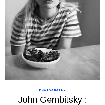
PHOTOGRAPHY
John Gembitsky :