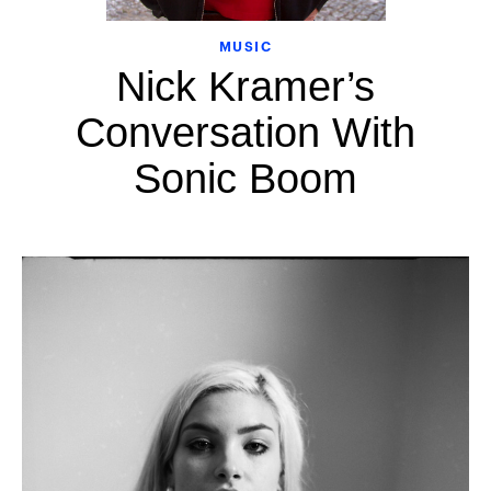
MUSIC
Nick Kramer’s
Conversation With
Sonic Boom