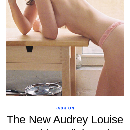
FASHION
The New Audrey Louise