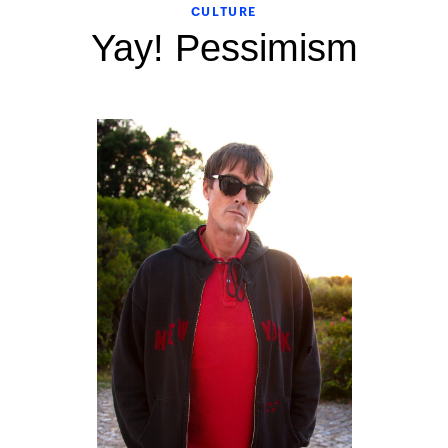
CULTURE
Yay! Pessimism