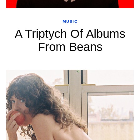
MUSIC
A Triptych Of Albums
From Beans