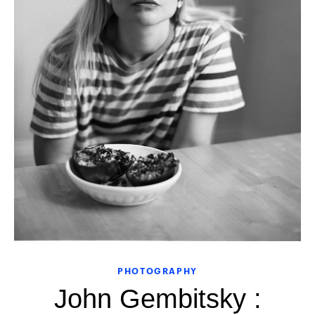
PHOTOGRAPHY
John Gembitsky :