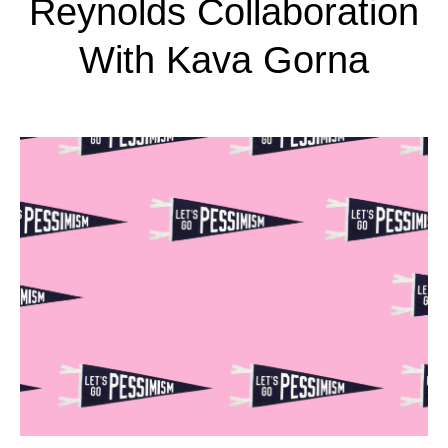
Reynolds Collaboration
With Kava Gorna