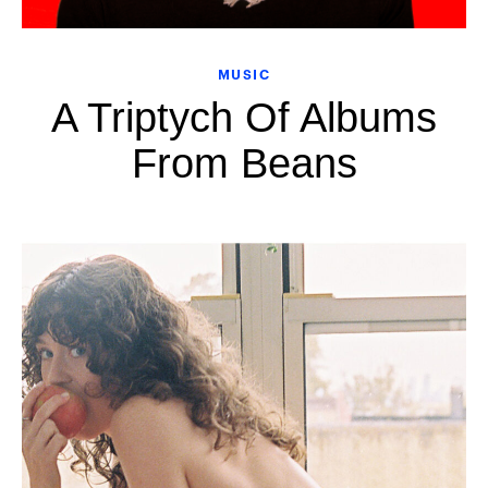
MUSIC
A Triptych Of Albums
From Beans