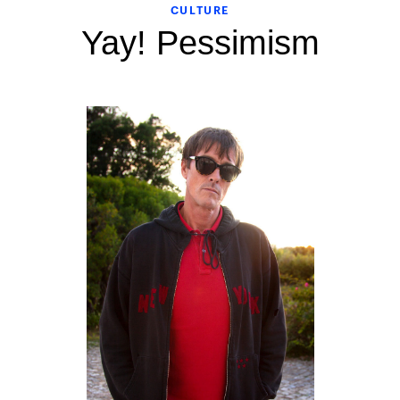
CULTURE
Yay! Pessimism