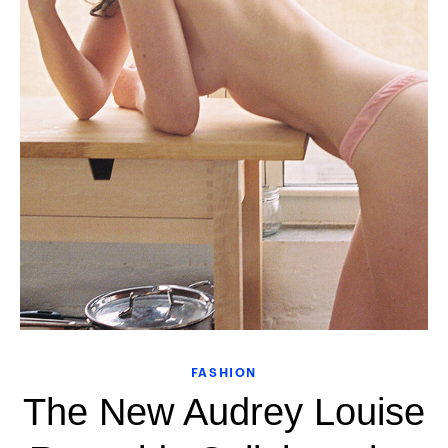
FASHION
The New Audrey Louise