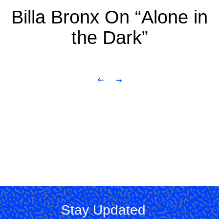
Billa Bronx On “Alone in
the Dark”
Stay Updated