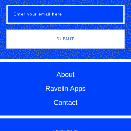
SUBMIT
About
Ravelin Apps
Contact