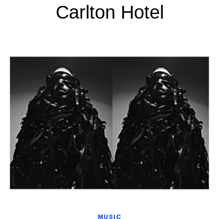
Carlton Hotel
MUSIC