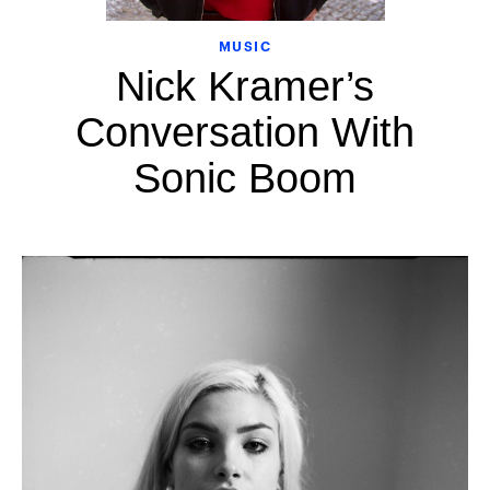
MUSIC
Nick Kramer’s
Conversation With
Sonic Boom