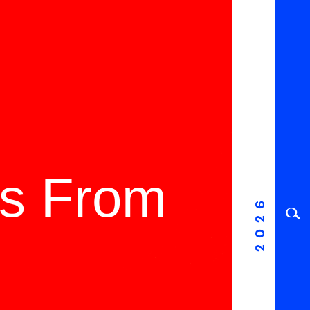
ms From
2026