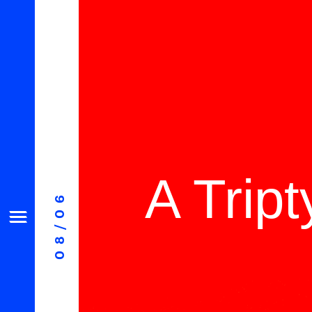
A Trip
08/06