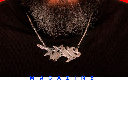
MAGAZINE