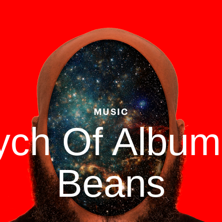
MUSIC
tych Of Albu
Beans