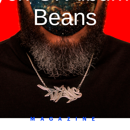
Beans
MAGAZINE