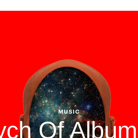
MUSIC
tych Of Albu