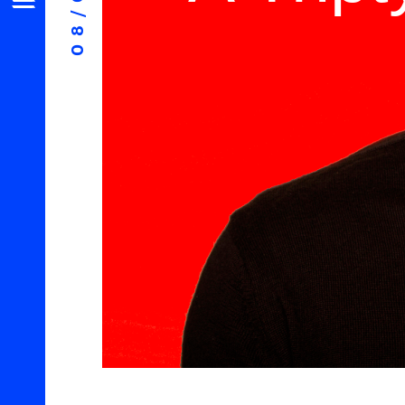
08/06