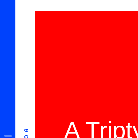
A Trip