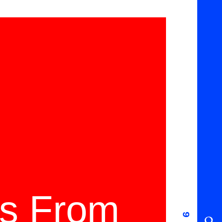
ms From