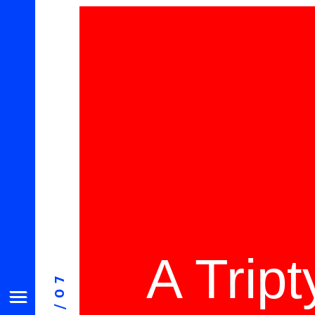
A Trip
08/07