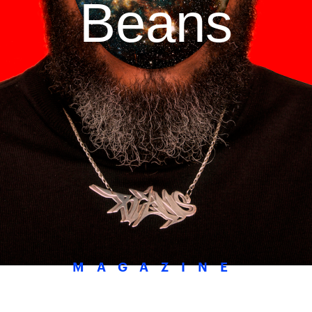
Beans
MAGAZINE