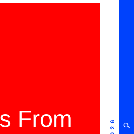
ms From
2026