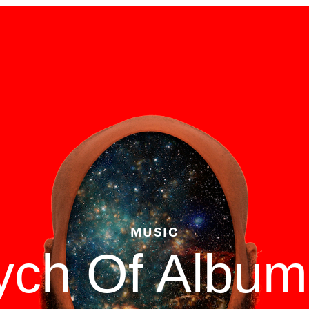
MUSIC
tych Of Albu