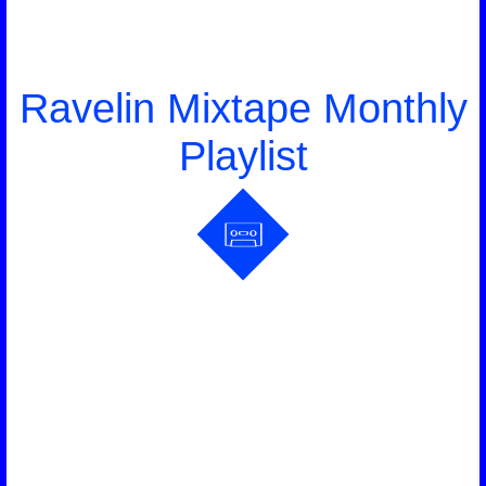
Ravelin Mixtape Monthly
Playlist