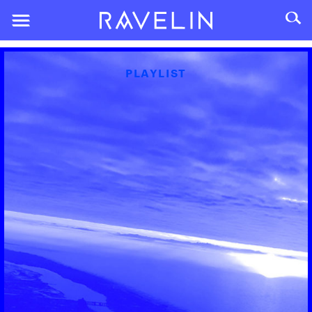
PLAYLIST