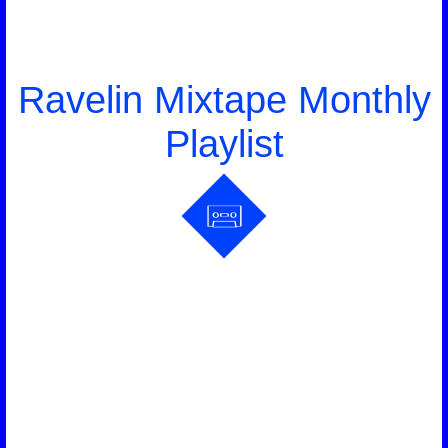
Ravelin Mixtape Monthly
Playlist