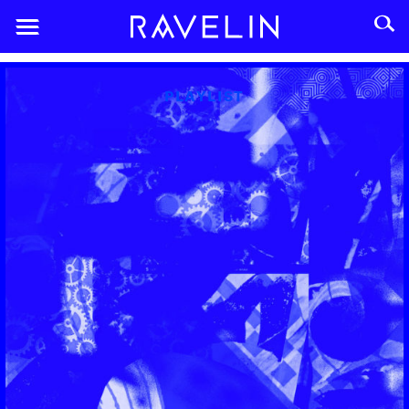
PLAYLIST