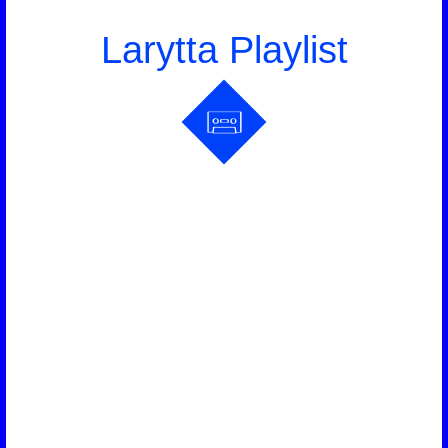
Larytta Playlist