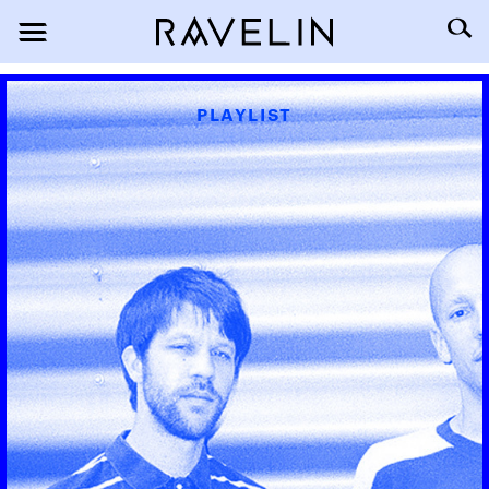
PLAYLIST