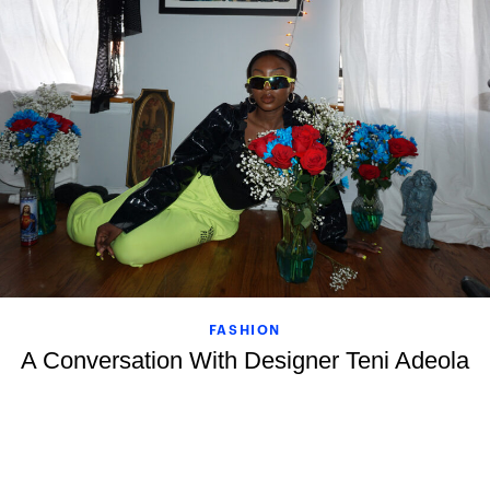
FASHION
A Conversation With Designer Teni Adeola