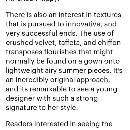
There is also an interest in textures
that is pursued to innovative, and
very successful ends. The use of
crushed velvet, taffeta, and chiffon
transposes flourishes that might
normally be found on a gown onto
lightweight airy summer pieces. It’s
an incredibly original approach,
and its remarkable to see a young
designer with such a strong
signature to her style.
Readers interested in seeing the