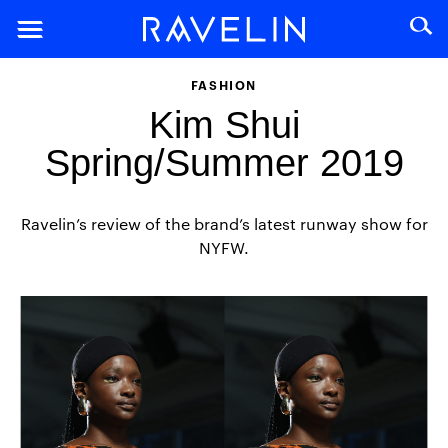
FASHION
Kim Shui
Spring/Summer 2019
Ravelin’s review of the brand’s latest runway show for
NYFW.