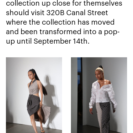
collection up close for themselves
should visit 320B Canal Street
where the collection has moved
and been transformed into a pop-
up until September 14th.