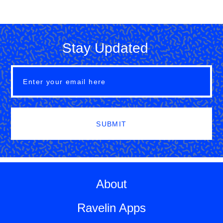
Stay Updated
SUBMIT
About
Ravelin Apps