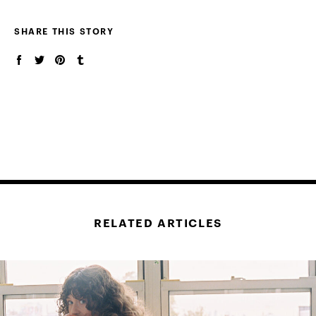
SHARE THIS STORY
RELATED ARTICLES