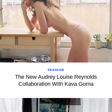
FASHION
The New Audrey Louise Reynolds
Collaboration With Kava Gorna