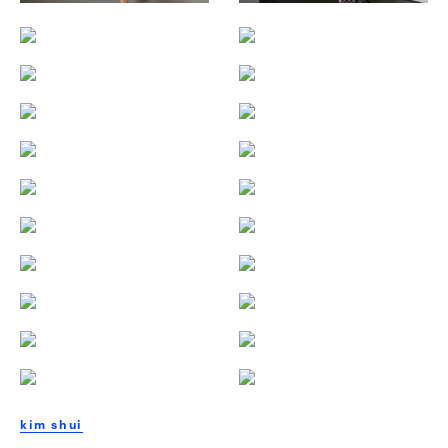
kim shui