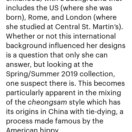
includes the US (where she was
born), Rome, and London (where
she studied at Central St. Martin’s).
Whether or not this international
background influenced her designs
is a question that only she can
answer, but looking at the
Spring/Summer 2019 collection,
one suspect there is. This becomes
particularly apparent in the mixing
of the
cheongsam
style which has
its origins in China with tie-dying, a
process made famous by the
American hippy.