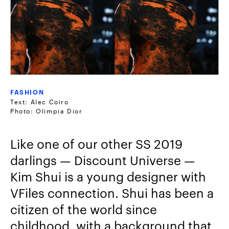
FASHION
Text: Alec Coiro
Photo: Olimpia Dior
Like one of our other SS 2019
darlings — Discount Universe —
Kim Shui is a young designer with
VFiles connection. Shui has been a
citizen of the world since
childhood, with a background that