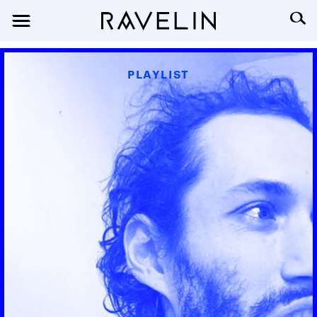
PLAYLIST