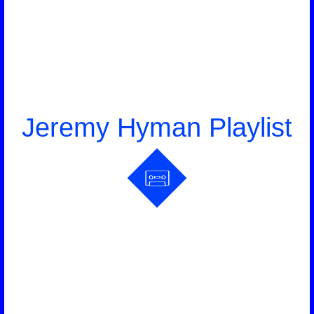
Jeremy Hyman Playlist