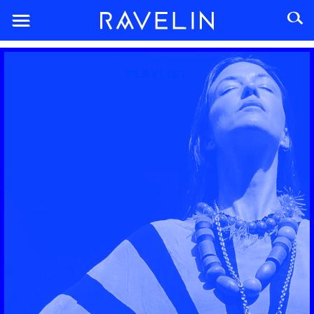
PLAYLIST