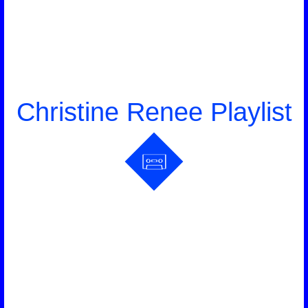
Christine Renee Playlist