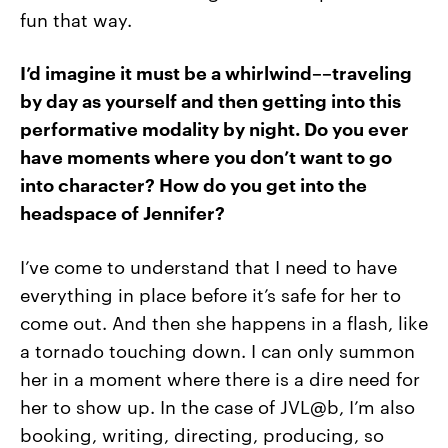
fun that way.
I’d imagine it must be a whirlwind––traveling
by day as yourself and then getting into this
performative modality by night. Do you ever
have moments where you don’t want to go
into character? How do you get into the
headspace of Jennifer?
I’ve come to understand that I need to have
everything in place before it’s safe for her to
come out. And then she happens in a flash, like
a tornado touching down. I can only summon
her in a moment where there is a dire need for
her to show up. In the case of JVL@b, I’m also
booking, writing, directing, producing, so