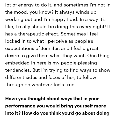
lot of energy to do it, and sometimes I’m not in
the mood, you know? It always winds up
working out and I’m happy I did. In a way it’s
like, I really should be doing this every night! It
has a therapeutic effect. Sometimes I feel
locked in to what I perceive as people’s
expectations of Jennifer, and I feel a great
desire to give them what they want. One thing
embedded in here is my people-pleasing
tendencies. But I’m trying to find ways to show
different sides and faces of her, to follow
through on whatever feels true.
Have you thought about ways that in your
performance you would bring yourself more
into it? How do you think you’d go about doing