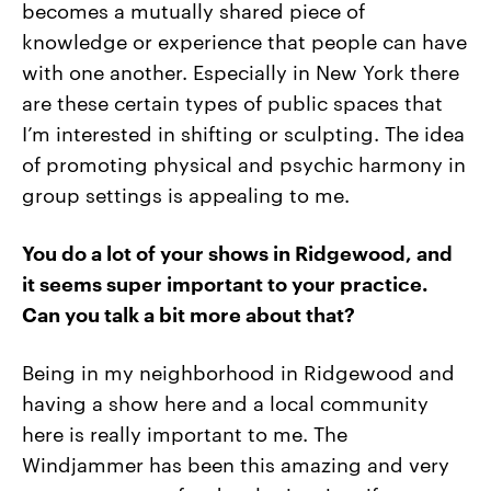
becomes a mutually shared piece of
knowledge or experience that people can have
with one another. Especially in New York there
are these certain types of public spaces that
I’m interested in shifting or sculpting. The idea
of promoting physical and psychic harmony in
group settings is appealing to me.
You do a lot of your shows in Ridgewood, and
it seems super important to your practice.
Can you talk a bit more about that?
Being in my neighborhood in Ridgewood and
having a show here and a local community
here is really important to me. The
Windjammer has been this amazing and very