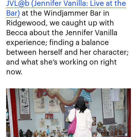
JVL@b (Jennifer Vanilla: Live at the
Bar)
at the Windjammer Bar in
Ridgewood, we caught up with
Becca about the Jennifer Vanilla
experience; finding a balance
between herself and her character;
and what she’s working on right
now.