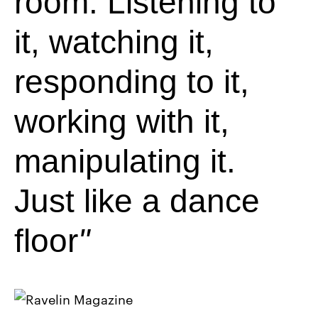
room. Listening to
it, watching it,
responding to it,
working with it,
manipulating it.
Just like a dance
floor