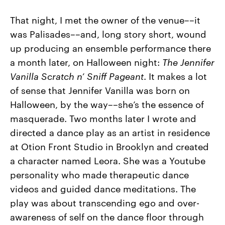
That night, I met the owner of the venue––it
was Palisades––and, long story short, wound
up producing an ensemble performance there
a month later, on Halloween night:
The Jennifer
Vanilla Scratch n’ Sniff Pageant
. It makes a lot
of sense that Jennifer Vanilla was born on
Halloween, by the way––she’s the essence of
masquerade. Two months later I wrote and
directed a dance play as an artist in residence
at Otion Front Studio in Brooklyn and created
a character named Leora. She was a Youtube
personality who made therapeutic dance
videos and guided dance meditations. The
play was about transcending ego and over-
awareness of self on the dance floor through