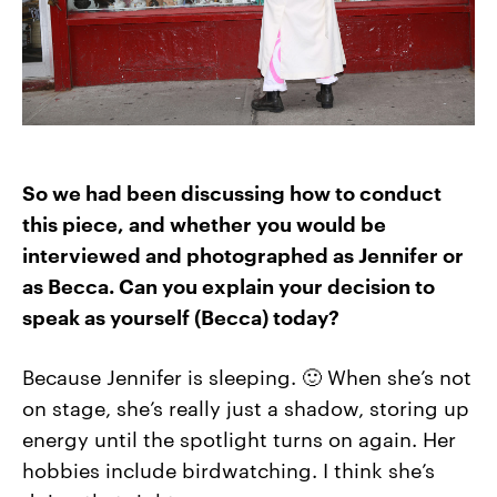
So we had been discussing how to conduct
this piece, and whether you would be
interviewed and photographed as Jennifer or
as Becca. Can you explain your decision to
speak as yourself (Becca) today?
Because Jennifer is sleeping. 🙂 When she’s not
on stage, she’s really just a shadow, storing up
energy until the spotlight turns on again. Her
hobbies include birdwatching. I think she’s