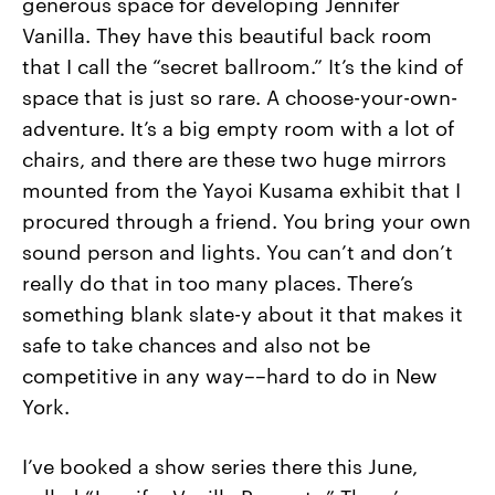
generous space for developing Jennifer
Vanilla. They have this beautiful back room
that I call the “secret ballroom.” It’s the kind of
space that is just so rare. A choose-your-own-
adventure. It’s a big empty room with a lot of
chairs, and there are these two huge mirrors
mounted from the Yayoi Kusama exhibit that I
procured through a friend. You bring your own
sound person and lights. You can’t and don’t
really do that in too many places. There’s
something blank slate-y about it that makes it
safe to take chances and also not be
competitive in any way––hard to do in New
York.
I’ve booked a show series there this June,