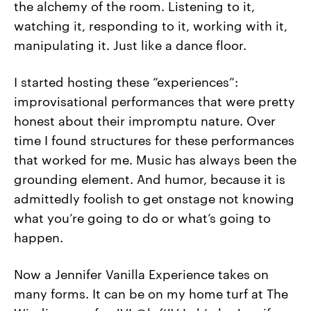
the alchemy of the room. Listening to it,
watching it, responding to it, working with it,
manipulating it. Just like a dance floor.
I started hosting these “experiences”:
improvisational performances that were pretty
honest about their impromptu nature. Over
time I found structures for these performances
that worked for me. Music has always been the
grounding element. And humor, because it is
admittedly foolish to get onstage not knowing
what you’re going to do or what’s going to
happen.
Now a Jennifer Vanilla Experience takes on
many forms. It can be on my home turf at The