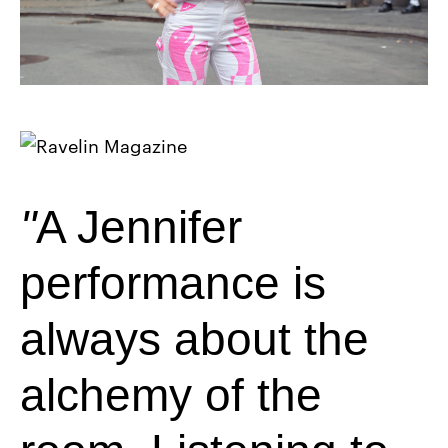
A Jennifer
performance is
always about the
alchemy of the