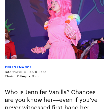
PERFORMANCE
Interview: Jillian Billard
Photo: Olimpia Dior
Who is Jennifer Vanilla? Chances
are you know her––even if you’ve
never witnessed first-hand her