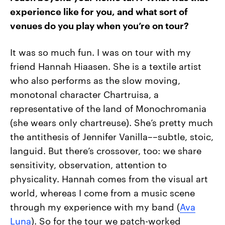
experience like for you, and what sort of
venues do you play when you’re on tour?
It was so much fun. I was on tour with my
friend Hannah Hiaasen. She is a textile artist
who also performs as the slow moving,
monotonal character Chartruisa, a
representative of the land of Monochromania
(she wears only chartreuse). She’s pretty much
the antithesis of Jennifer Vanilla––subtle, stoic,
languid. But there’s crossover, too: we share
sensitivity, observation, attention to
physicality. Hannah comes from the visual art
world, whereas I come from a music scene
through my experience with my band (
Ava
Luna
). So for the tour we patch-worked