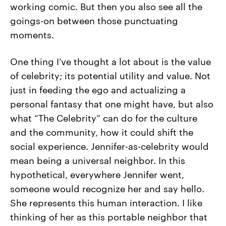
working comic. But then you also see all the
goings-on between those punctuating
moments.
One thing I’ve thought a lot about is the value
of celebrity; its potential utility and value. Not
just in feeding the ego and actualizing a
personal fantasy that one might have, but also
what “The Celebrity” can do for the culture
and the community, how it could shift the
social experience. Jennifer-as-celebrity would
mean being a universal neighbor. In this
hypothetical, everywhere Jennifer went,
someone would recognize her and say hello.
She represents this human interaction. I like
thinking of her as this portable neighbor that