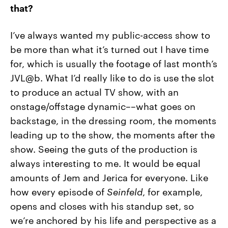
that?
I’ve always wanted my public-access show to
be more than what it’s turned out I have time
for, which is usually the footage of last month’s
JVL@b. What I’d really like to do is use the slot
to produce an actual TV show, with an
onstage/offstage dynamic––what goes on
backstage, in the dressing room, the moments
leading up to the show, the moments after the
show. Seeing the guts of the production is
always interesting to me. It would be equal
amounts of Jem and Jerica for everyone. Like
how every episode of
Seinfeld
, for example,
opens and closes with his standup set, so
we’re anchored by his life and perspective as a