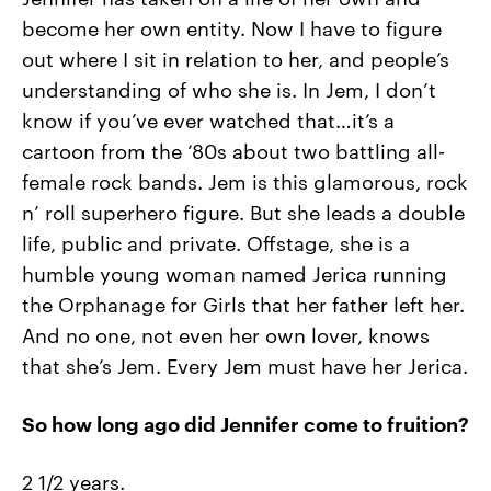
become her own entity. Now I have to figure
out where I sit in relation to her, and people’s
understanding of who she is. In Jem, I don’t
know if you’ve ever watched that…it’s a
cartoon from the ‘80s about two battling all-
female rock bands. Jem is this glamorous, rock
n’ roll superhero figure. But she leads a double
life, public and private. Offstage, she is a
humble young woman named Jerica running
the Orphanage for Girls that her father left her.
And no one, not even her own lover, knows
that she’s Jem. Every Jem must have her Jerica.
So how long ago did Jennifer come to fruition?
2 1/2 years.