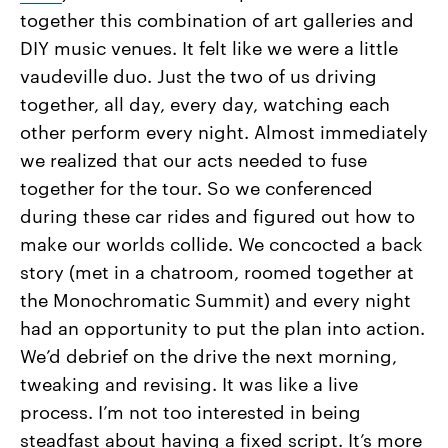
together this combination of art galleries and
DIY music venues. It felt like we were a little
vaudeville duo. Just the two of us driving
together, all day, every day, watching each
other perform every night. Almost immediately
we realized that our acts needed to fuse
together for the tour. So we conferenced
during these car rides and figured out how to
make our worlds collide. We concocted a back
story (met in a chatroom, roomed together at
the Monochromatic Summit) and every night
had an opportunity to put the plan into action.
We’d debrief on the drive the next morning,
tweaking and revising. It was like a live
process. I’m not too interested in being
steadfast about having a fixed script. It’s more