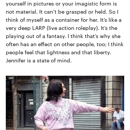
yourself in pictures or your imagistic form is
not material. It can’t be grasped or held. So I
think of myself as a container for her. It’s like a
very deep LARP (live action roleplay). It’s the
playing out of a fantasy. I think that’s why she
often has an effect on other people, too; I think
people feel that lightness and that liberty.
Jennifer is a state of mind.