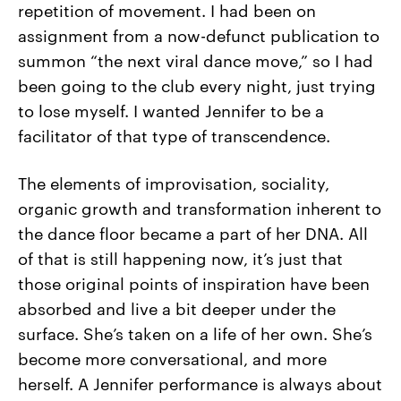
repetition of movement. I had been on
assignment from a now-defunct publication to
summon “the next viral dance move,” so I had
been going to the club every night, just trying
to lose myself. I wanted Jennifer to be a
facilitator of that type of transcendence.
The elements of improvisation, sociality,
organic growth and transformation inherent to
the dance floor became a part of her DNA. All
of that is still happening now, it’s just that
those original points of inspiration have been
absorbed and live a bit deeper under the
surface. She’s taken on a life of her own. She’s
become more conversational, and more
herself. A Jennifer performance is always about