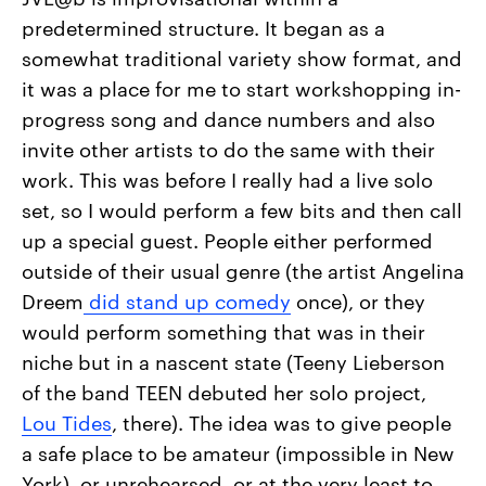
predetermined structure. It began as a
somewhat traditional variety show format, and
it was a place for me to start workshopping in-
progress song and dance numbers and also
invite other artists to do the same with their
work. This was before I really had a live solo
set, so I would perform a few bits and then call
up a special guest. People either performed
outside of their usual genre (the artist Angelina
Dreem
did stand up comedy
once), or they
would perform something that was in their
niche but in a nascent state (Teeny Lieberson
of the band TEEN debuted her solo project,
Lou Tides
, there). The idea was to give people
a safe place to be amateur (impossible in New
York), or unrehearsed, or at the very least to