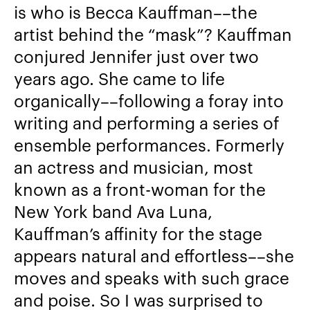
is who is Becca Kauffman––the
artist behind the “mask”? Kauffman
conjured Jennifer just over two
years ago. She came to life
organically––following a foray into
writing and performing a series of
ensemble performances. Formerly
an actress and musician, most
known as a front-woman for the
New York band Ava Luna,
Kauffman’s affinity for the stage
appears natural and effortless––she
moves and speaks with such grace
and poise. So I was surprised to