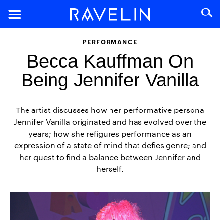
PERFORMANCE
Becca Kauffman On
Being Jennifer Vanilla
The artist discusses how her performative persona
Jennifer Vanilla originated and has evolved over the
years; how she refigures performance as an
expression of a state of mind that defies genre; and
her quest to find a balance between Jennifer and
herself.