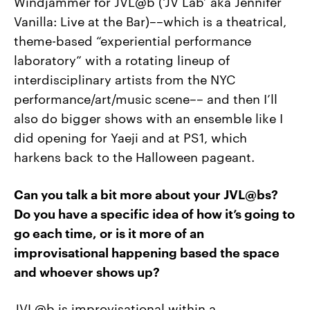
Windjammer for JVL@b (‘JV Lab’ aka Jennifer
Vanilla: Live at the Bar)––which is a theatrical,
theme-based “experiential performance
laboratory” with a rotating lineup of
interdisciplinary artists from the NYC
performance/art/music scene–– and then I’ll
also do bigger shows with an ensemble like I
did opening for Yaeji and at PS1, which
harkens back to the Halloween pageant.
Can you talk a bit more about your JVL@bs?
Do you have a specific idea of how it’s going to
go each time, or is it more of an
improvisational happening based the space
and whoever shows up?
JVL@b is improvisational within a