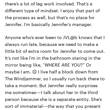
there’s a lot of leg work involved. That’s a
different type of mindset. I enjoy that part of
the process as well, but that’s no place for
Jennifer. I’m basically Jennifer’s manager.
Anyone who’s ever been to JVL@b knows that I
always run late, because we need to make a
little bit of extra room for Jennifer to come out.
It’s not like I’m in the bathroom staring in the
mirror being like, “
WHERE ARE YOU
?” Or
maybe I am. 😉 I live half a block down from
The Windjammer, so I usually run back there to
take a moment. But Jennifer really surprises
me sometimes––I talk about her in the third
person because she is a separate entity. She’s
sort of immaterial––the way that you present