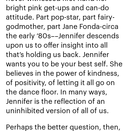
bright pink get-ups and can-do
attitude. Part pop-star, part fairy-
godmother, part Jane Fonda-circa
the early ‘80s––Jennifer descends
upon us to offer insight into all
that’s holding us back. Jennifer
wants you to be your best self. She
believes in the power of kindness,
of positivity, of letting it all go on
the dance floor. In many ways,
Jennifer is the reflection of an
uninhibited version of all of us.
Perhaps the better question, then,