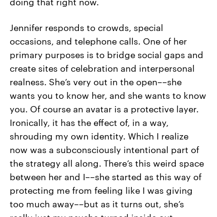
doing that right now.
Jennifer responds to crowds, special
occasions, and telephone calls. One of her
primary purposes is to bridge social gaps and
create sites of celebration and interpersonal
realness. She’s very out in the open––she
wants you to know her, and she wants to know
you. Of course an avatar is a protective layer.
Ironically, it has the effect of, in a way,
shrouding my own identity. Which I realize
now was a subconsciously intentional part of
the strategy all along. There’s this weird space
between her and I––she started as this way of
protecting me from feeling like I was giving
too much away––but as it turns out, she’s
really just my psyche turned inside out.