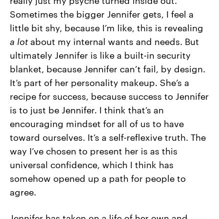
Sometimes the bigger Jennifer gets, I feel a
little bit shy, because I’m like, this is revealing
a
lot
about my internal wants and needs. But
ultimately Jennifer is like a built-in security
blanket, because Jennifer can’t fail, by design.
It’s part of her personality makeup. She’s a
recipe for success, because success to Jennifer
is to just be Jennifer. I think that’s an
encouraging mindset for all of us to have
toward ourselves. It’s a self-reflexive truth. The
way I’ve chosen to present her is as this
universal confidence, which I think has
somehow opened up a path for people to
agree.
Jennifer has taken on a life of her own and