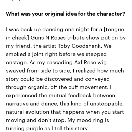
What was your original idea for the character?
I was back up dancing one night for a [tongue
in cheek] Guns N Roses tribute show put on by
my friend, the artist Toby Goodshank. We
smoked a joint right before we stepped
onstage. As my cascading Axl Rose wig
swayed from side to side, I realized how much
story could be discovered and conveyed
through organic, off the cuff movement. I
experienced the mutual feedback between
narrative and dance, this kind of unstoppable,
natural evolution that happens when you start
moving and don’t stop. My mood ring is
turning purple as I tell this story.