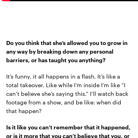
Do you think that she’s allowed you to grow in
any way by breaking down any personal
barriers, or has taught you anything?
It’s funny, it all happens in a flash. It’s like a
total takeover. Like while I’m inside I’m like “I
can’t believe she’s saying this.” I’ll watch back
footage from a show, and be like: when did
that happen?
Is it like you can’t remember that it happened,
or is it more that you can’t believe that you, or