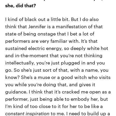
she, did that?
I kind of black out a little bit. But I do also
think that Jennifer is a manifestation of that
state of being onstage that I bet a lot of
performers are very familiar with. It’s that
sustained electric energy, so deeply white hot
and in-the-moment that you’re not thinking
intellectually, you’re just plugged in and you
go. So she’s just sort of that, with a name, you
know? She’s a muse or a good witch who visits
you while you’re doing that, and gives it
guidance. I think that it’s cracked me open as a
performer, just being able to embody her, but
I’m kind of too close to it for her to be like a
constant inspiration
to me. I need to build up a