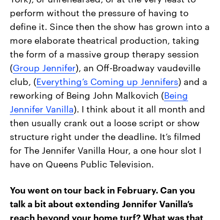
perform without the pressure of having to
define it. Since then the show has grown into a
more elaborate theatrical production, taking
the form of a massive group therapy session
(
Group Jennifer
), an Off-Broadway vaudeville
club, (
Everything’s Coming up Jennifers
) and a
reworking of Being John Malkovich (
Being
Jennifer Vanilla
). I think about it all month and
then usually crank out a loose script or show
structure right under the deadline. It’s filmed
for The Jennifer Vanilla Hour, a one hour slot I
have on Queens Public Television.
You went on tour back in February. Can you
talk a bit about extending Jennifer Vanilla’s
reach beyond your home turf? What was that