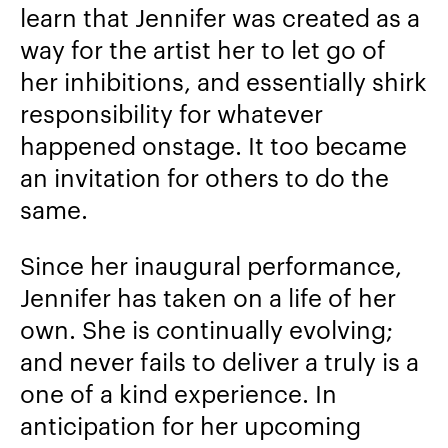
learn that Jennifer was created as a
way for the artist her to let go of
her inhibitions, and essentially shirk
responsibility for whatever
happened onstage. It too became
an invitation for others to do the
same.
Since her inaugural performance,
Jennifer has taken on a life of her
own. She is continually evolving;
and never fails to deliver a truly is a
one of a kind experience. In
anticipation for her upcoming