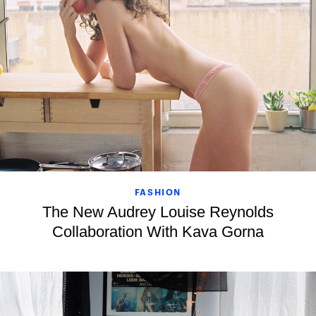
FASHION
The New Audrey Louise Reynolds
Collaboration With Kava Gorna