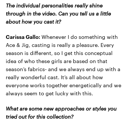
The individual personalities really shine
through in the video. Can you tell us a little
about how you cast it?
Carissa Gallo:
Whenever I do something with
Ace & Jig, casting is really a pleasure. Every
season is different, so I get this conceptual
idea of who these girls are based on that
season’s fabrics- and we always end up with a
really wonderful cast. It’s all about how
everyone works together energetically and we
always seem to get lucky with this.
What are some new approaches or styles you
tried out for this collection?