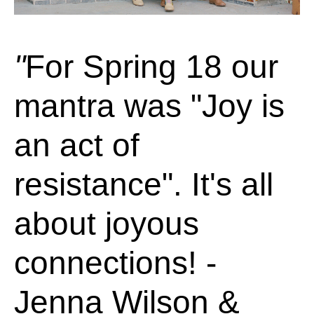
For Spring 18 our
mantra was "Joy is
an act of
resistance". It's all
about joyous
connections! -
Jenna Wilson &