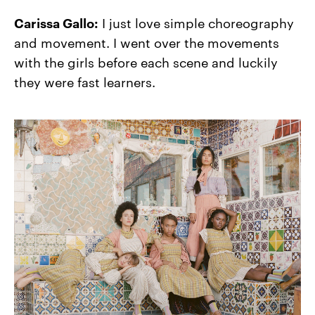
Carissa Gallo:
I just love simple choreography
and movement. I went over the movements
with the girls before each scene and luckily
they were fast learners.