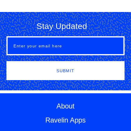
Stay Updated
SUBMIT
About
Ravelin Apps