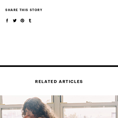
SHARE THIS STORY
RELATED ARTICLES