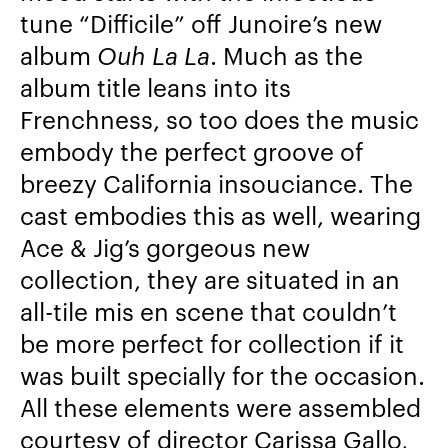
tune “Difficile” off Junoire’s new
album
Ouh La La
. Much as the
album title leans into its
Frenchness, so too does the music
embody the perfect groove of
breezy California insouciance. The
cast embodies this as well, wearing
Ace & Jig’s gorgeous new
collection, they are situated in an
all-tile mis en scene that couldn’t
be more perfect for collection if it
was built specially for the occasion.
All these elements were assembled
courtesy of director Carissa Gallo,