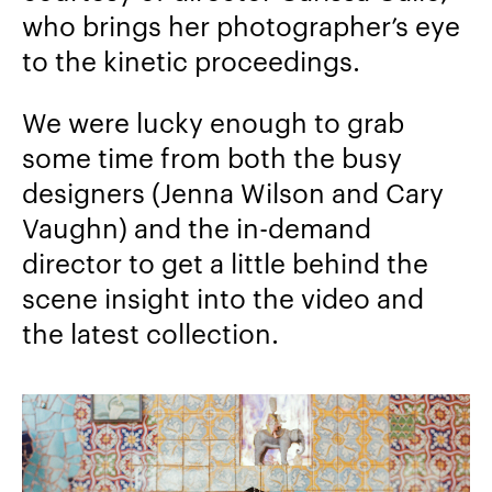
who brings her photographer’s eye
to the kinetic proceedings.
We were lucky enough to grab
some time from both the busy
designers (Jenna Wilson and Cary
Vaughn) and the in-demand
director to get a little behind the
scene insight into the video and
the latest collection.