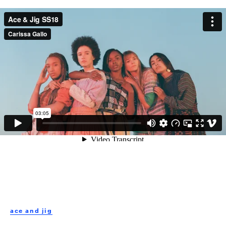
Embed:
Ace & Jig SS18
from
Carissa Gallo
on
Vimeo
.
ace and jig