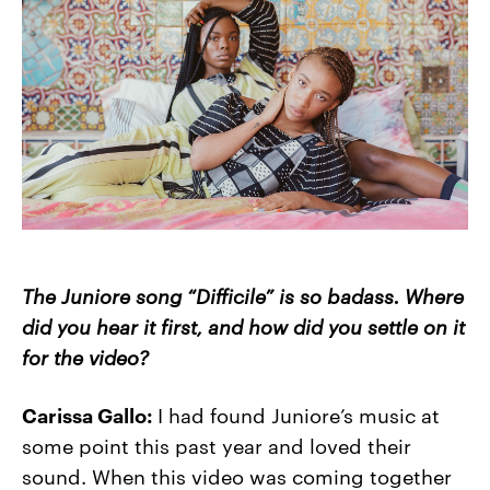
The Juniore song “Difficile” is so badass. Where
did you hear it first, and how did you settle on it
for the video?
Carissa Gallo:
I had found Juniore’s music at
some point this past year and loved their
sound. When this video was coming together