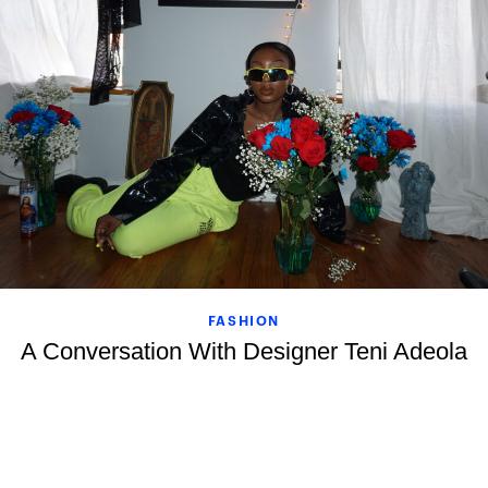
FASHION
A Conversation With Designer Teni Adeola