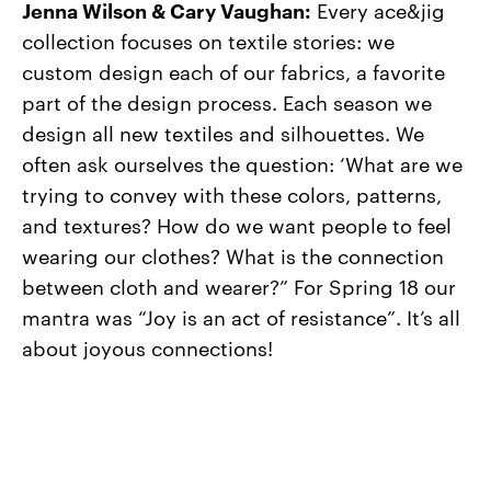
Jenna Wilson & Cary Vaughan:
Every ace&jig
collection focuses on textile stories: we
custom design each of our fabrics, a favorite
part of the design process. Each season we
design all new textiles and silhouettes. We
often ask ourselves the question: ‘What are we
trying to convey with these colors, patterns,
and textures? How do we want people to feel
wearing our clothes? What is the connection
between cloth and wearer?” For Spring 18 our
mantra was “Joy is an act of resistance”. It’s all
about joyous connections!