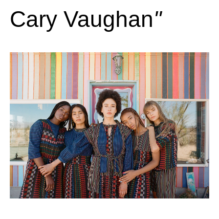
Cary Vaughan