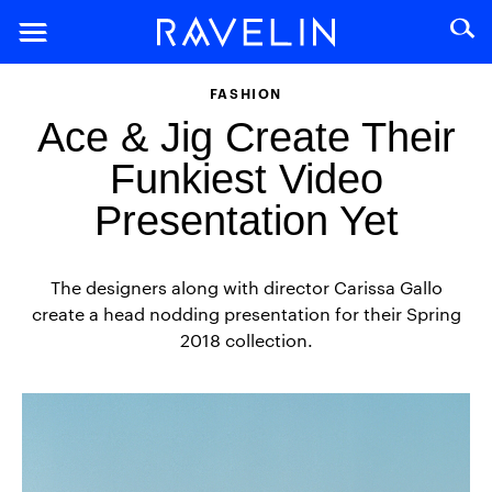
FASHION
Ace & Jig Create Their
Funkiest Video
Presentation Yet
The designers along with director Carissa Gallo
create a head nodding presentation for their Spring
2018 collection.