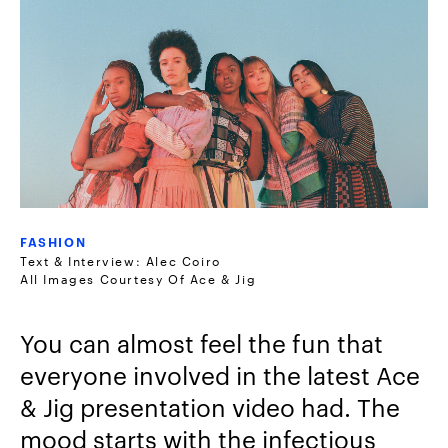
FASHION
Text & Interview: Alec Coiro
All Images Courtesy Of Ace & Jig
You can almost feel the fun that
everyone involved in the latest Ace
& Jig presentation video had. The
mood starts with the infectious