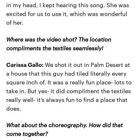
in my head, I kept hearing this song. She was
excited for us to use it, which was wonderful
of her.
Where was the video shot? The location
compliments the textiles seamlessly!
Carissa Gallo:
We shot it out in Palm Desert at
a house that this guy had tiled literally every
square inch of. It was a really fun place- lots to
take in. But yes- it did compliment the textiles
really well- it’s always fun to find a place that
does.
What about the choreography. How did that
come together?