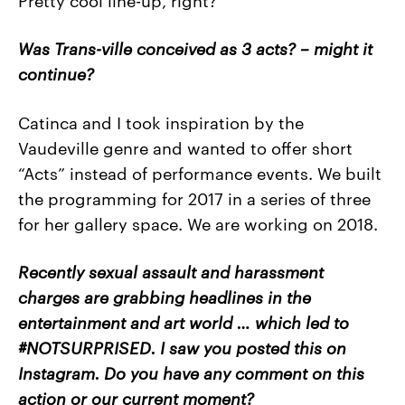
Was Trans-ville conceived as 3 acts? – might it
continue?
Catinca and I took inspiration by the
Vaudeville genre and wanted to offer short
“Acts” instead of performance events. We built
the programming for 2017 in a series of three
for her gallery space. We are working on 2018.
Recently sexual assault and harassment
charges are grabbing headlines in the
entertainment and art world … which led to
#NOTSURPRISED. I saw you posted this on
Instagram. Do you have any comment on this
action or our current moment?