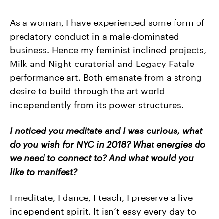
As a woman, I have experienced some form of
predatory conduct in a male-dominated
business. Hence my feminist inclined projects,
Milk and Night curatorial and Legacy Fatale
performance art. Both emanate from a strong
desire to build through the art world
independently from its power structures.
I noticed you meditate and I was curious, what
do you wish for NYC in 2018? What energies do
we need to connect to? And what would you
like to manifest?
I meditate, I dance, I teach, I preserve a live
independent spirit. It isn’t easy every day to