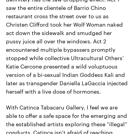
saw the entire clientele of Barrio Chino
restaurant cross the street over to us as
Christen Clifford took her Wolf Woman naked
act down the sidewalk and smudged her
pussy juice all over the windows. Act 2
encountered multiple bypassers promptly
stopped while collective Ultracultural Others’
Katie Cercone presented a wild voluptuous
version of a bi-sexual Indian Goddess Kali and
later as transgender Daniella LaGaccia injected
herself with a live dose of hormones.
With Catinca Tabacaru Gallery, I feel we are
able to offer a safe space for the emerging and
the established artists exploring these “illegal”
conducts. Catinca isn’t afraid of reaching