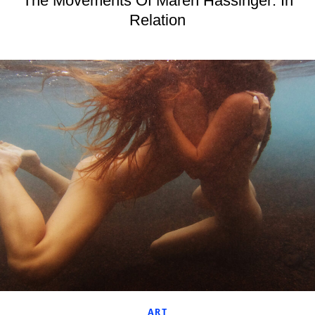
The Movements Of Maren Hassinger: In
Relation
ART