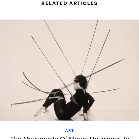
RELATED ARTICLES
ART