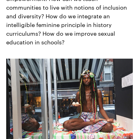
communities to live with notions of inclusion
and diversity? How do we integrate an
intelligible feminine principle in history
curriculums? How do we improve sexual
education in schools?