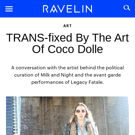
ART
TRANS-fixed By The Art
Of Coco Dolle
A conversation with the artist behind the political
curation of Milk and Night and the avant garde
performances of Legacy Fatale.