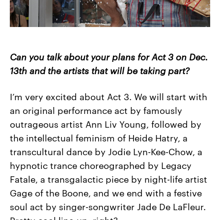
Can you talk about your plans for Act 3 on Dec.
13
th
and the artists that will be taking part?
I’m very excited about Act 3. We will start with
an original performance act by famously
outrageous artist Ann Liv Young, followed by
the intellectual feminism of Heide Hatry, a
transcultural dance by Jodie Lyn-Kee-Chow, a
hypnotic trance choreographed by Legacy
Fatale, a transgalactic piece by night-life artist
Gage of the Boone, and we end with a festive
soul act by singer-songwriter Jade De LaFleur.
Pretty cool line-up, right?