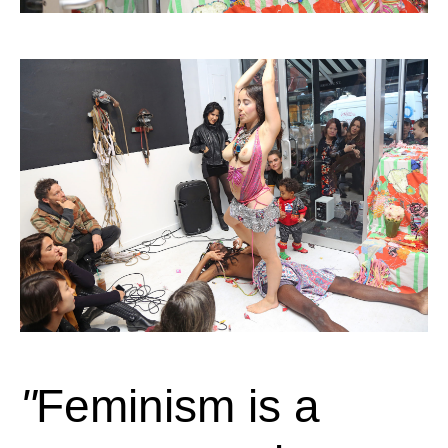
Feminism is a