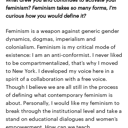
feminism? Feminism takes so many forms, I’m
curious how you would define it?
Feminism is a weapon against generic gender
dynamics, dogmas, imperialism and
colonialism. Feminism is my critical mode of
existence: I am an anti-conformist. I never liked
to be compartmentalized, that’s why I moved
to New York. I developed my voice here in a
spirit of a collaboration with a free voice.
Though I believe we are all still in the process
of defining what contemporary feminism is
about. Personally, I would like my feminism to
break through the institutional level and take a
stand on educational dialogues and women’s
empowerment. How can we teach