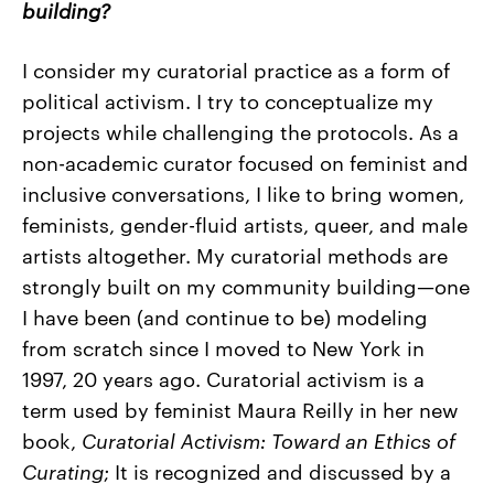
building?
I consider my curatorial practice as a form of
political activism. I try to conceptualize my
projects while challenging the protocols. As a
non-academic curator focused on feminist and
inclusive conversations, I like to bring women,
feminists, gender-fluid artists, queer, and male
artists altogether. My curatorial methods are
strongly built on my community building
—
one
I have been (and continue to be) modeling
from scratch since I moved to New York in
1997, 20 years ago. Curatorial activism is a
term used by feminist Maura Reilly in her new
book,
Curatorial Activism: Toward an Ethics of
Curating
; It is recognized and discussed by a