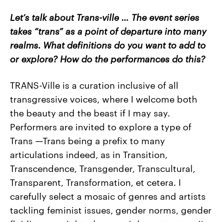
Let’s talk about Trans-ville … The event series
takes “trans” as a point of departure into many
realms. What definitions do you want to add to
or explore? How do the performances do this?
TRANS-Ville is a curation inclusive of all
transgressive voices, where I welcome both
the beauty and the beast if I may say.
Performers are invited to explore a type of
Trans
—
Trans being a prefix to many
articulations indeed, as in Transition,
Transcendence, Transgender, Transcultural,
Transparent, Transformation, et cetera. I
carefully select a mosaic of genres and artists
tackling feminist issues, gender norms, gender