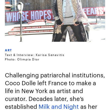
ART
Text & Interview: Karisa Senavitis
Photo: Olimpia Dior
Challenging patriarchal institutions,
Coco Dolle left France to make a
life in New York as artist and
curator. Decades later, she’s
established
Milk and Night
as her