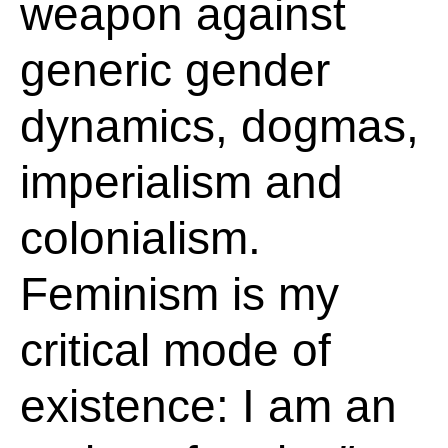
weapon against
generic gender
dynamics, dogmas,
imperialism and
colonialism.
Feminism is my
critical mode of
existence: I am an