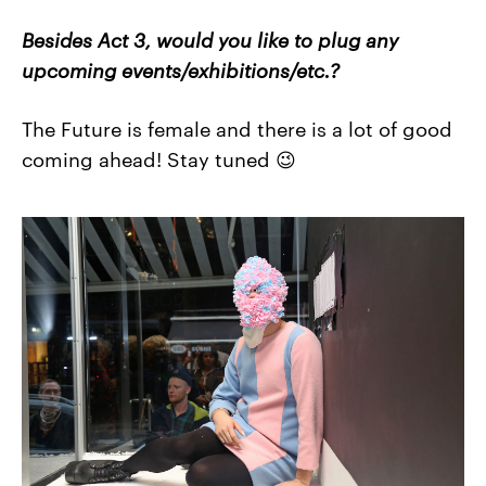
Besides Act 3, would you like to plug any
upcoming events/exhibitions/etc.?
The Future is female and there is a lot of good
coming ahead! Stay tuned 😉