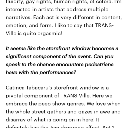
fluidity, gay rights, human rights, et cetera. I’m
interested in artists that address multiple
narratives. Each act is very different in content,
emotion, and form. I like to say that TRANS-
Ville is quite orgasmic!
It seems like the storefront window becomes a
significant component of the event. Can you
speak to the chance encounters pedestrians
have with the performances?
Catinca Tabacaru’s storefront window is a
pivotal component of TRANS-Ville. Here we
embrace the peep show genres. We love when
the whole street gathers and gazes in awe and
disarray of what is going on in here! It
definitely has the Jaw dropping effect. Act 1