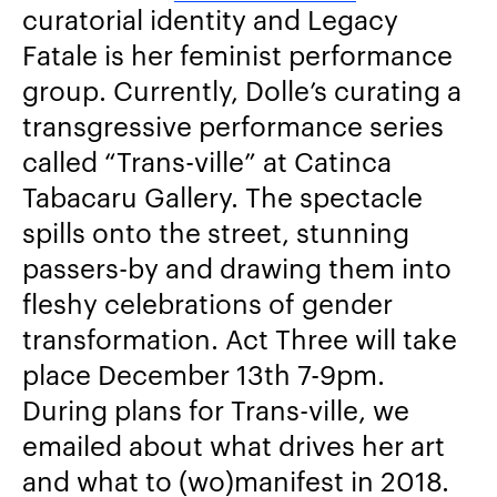
curatorial identity and Legacy
Fatale is her feminist performance
group. Currently, Dolle’s curating a
transgressive performance series
called “Trans-ville” at Catinca
Tabacaru Gallery. The spectacle
spills onto the street, stunning
passers-by and drawing them into
fleshy celebrations of gender
transformation. Act Three will take
place December 13
th
7-9pm.
During plans for Trans-ville, we
emailed about what drives her art
and what to (wo)manifest in 2018.