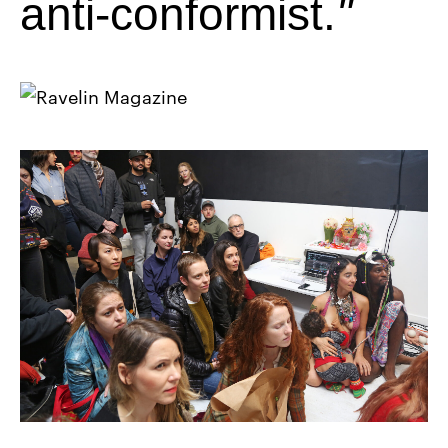
anti-conformist.