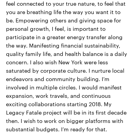
feel connected to your true nature, to feel that
you are breathing life the way you want it to
be. Empowering others and giving space for
personal growth, I feel, is important to
participate in a greater energy transfer along
the way. Manifesting financial sustainability,
quality family life, and health balance is a daily
concern. I also wish New York were less
saturated by corporate culture. I nurture local
endeavors and community building. I’m
involved in multiple circles. I would manifest
expansion, work travels, and continuous
exciting collaborations starting 2018. My
Legacy Fatale project will be in its first decade
then. I wish to work on bigger platforms with
substantial budgets. I’m ready for that.