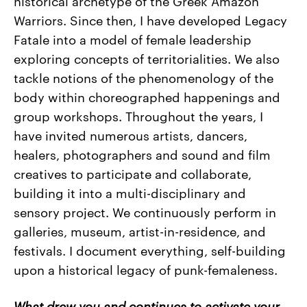
historical archetype of the Greek Amazon
Warriors. Since then, I have developed Legacy
Fatale into a model of female leadership
exploring concepts of territorialities. We also
tackle notions of the phenomenology of the
body within choreographed happenings and
group workshops. Throughout the years, I
have invited numerous artists, dancers,
healers, photographers and sound and film
creatives to participate and collaborate,
building it into a multi-disciplinary and
sensory project. We continuously perform in
galleries, museum, artist-in-residence, and
festivals. I document everything, self-building
upon a historical legacy of punk-femaleness.
What drew you and continues to activate your