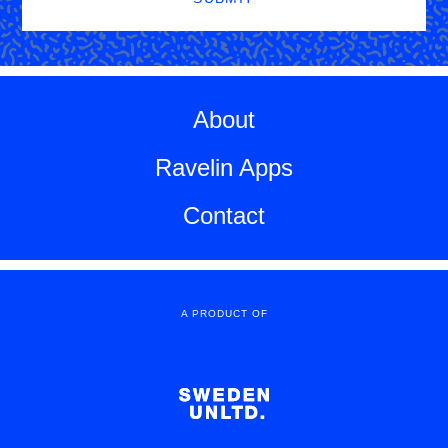
About
Ravelin Apps
Contact
A PRODUCT OF