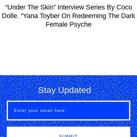
“Under The Skin” Interview Series By Coco
Dolle. “Yana Toyber On Redeeming The Dark
Female Psyche
Stay Updated
SUBMIT