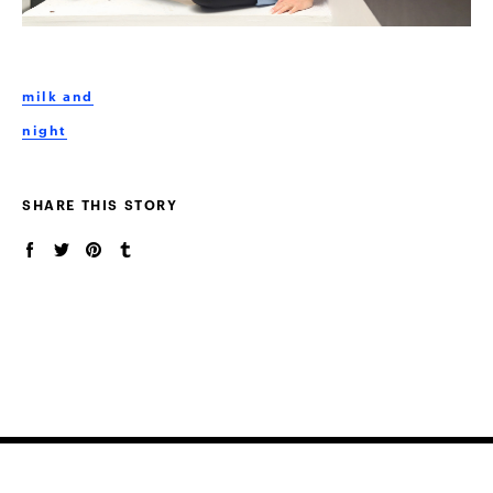
milk and
night
SHARE THIS STORY