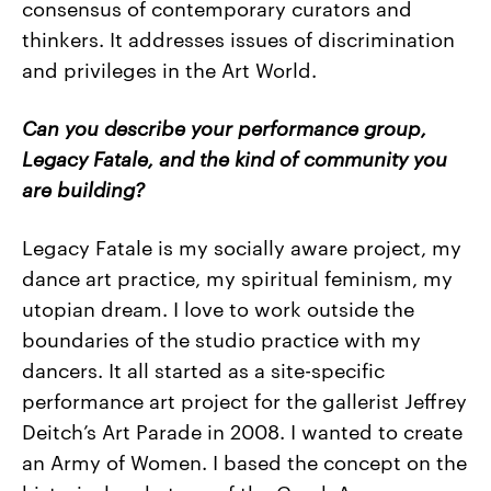
consensus of contemporary curators and
thinkers. It addresses issues of discrimination
and privileges in the Art World.
Can you describe your performance group,
Legacy Fatale, and the kind of community you
are building?
Legacy Fatale is my socially aware project, my
dance art practice, my spiritual feminism, my
utopian dream. I love to work outside the
boundaries of the studio practice with my
dancers. It all started as a site-specific
performance art project for the gallerist Jeffrey
Deitch’s Art Parade in 2008. I wanted to create
an Army of Women. I based the concept on the