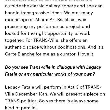
outside the classic gallery sphere and she can
handle transgressive ideas. We met many
moons ago at Miami Art Basel as I was
presenting my performance project and
looked for the right opportunity to work
together. For TRANS-Ville, she offers an
authentic space without codifications. And it’s
Carte Blanche for me as a curator. I love it.
Do you see Trans-ville in dialogue with Legacy
Fatale or any particular works of your own?
Legacy Fatale will perform in Act 3 of TRANS-
Ville December 13th. We will present a piece on
TRANS-politics. So yes there is always some
kind of parallel.