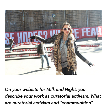
On your website for Milk and Night, you
describe your work as curatorial activism. What
are curatorial activism and “coammunition”