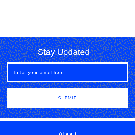
Stay Updated
SUBMIT
About