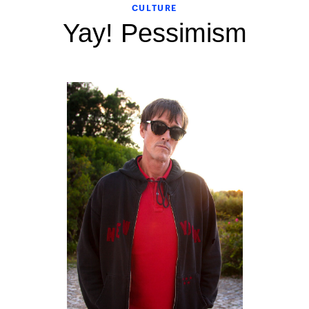
CULTURE
Yay! Pessimism