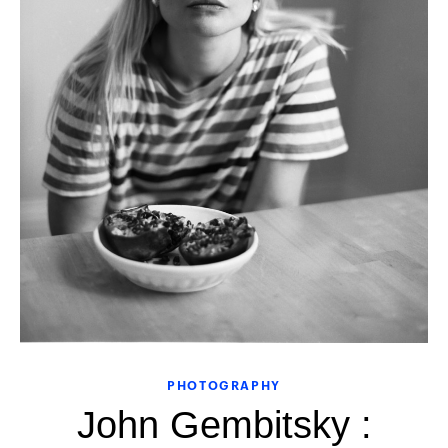
PHOTOGRAPHY
John Gembitsky :