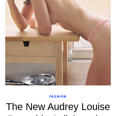
FASHION
The New Audrey Louise