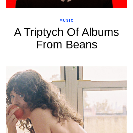
MUSIC
A Triptych Of Albums
From Beans