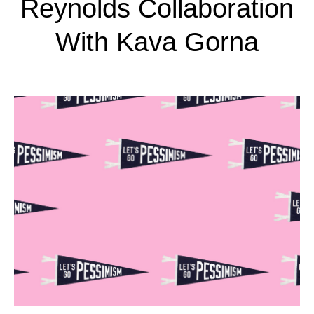
Reynolds Collaboration
With Kava Gorna