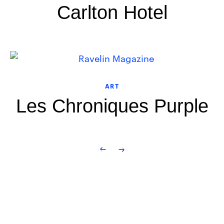
Carlton Hotel
ART
Les Chroniques Purple