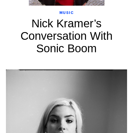
MUSIC
Nick Kramer’s
Conversation With
Sonic Boom