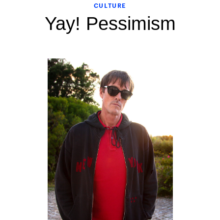
CULTURE
Yay! Pessimism