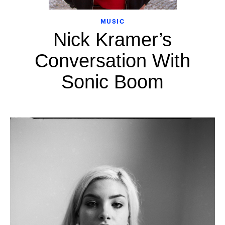
MUSIC
Nick Kramer’s
Conversation With
Sonic Boom