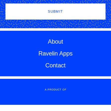
SUBMIT
About
Ravelin Apps
Contact
A PRODUCT OF