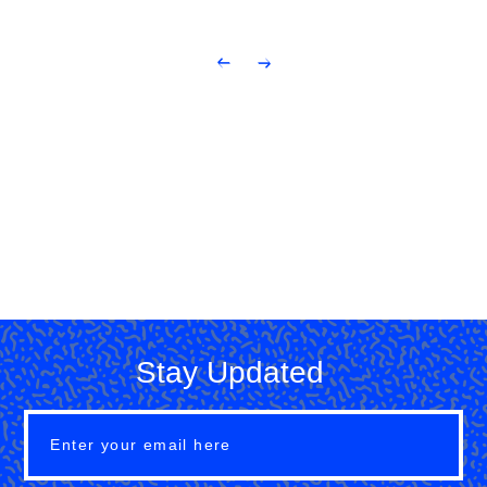
Stay Updated