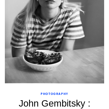
PHOTOGRAPHY
John Gembitsky :