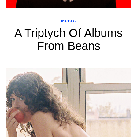
MUSIC
A Triptych Of Albums
From Beans