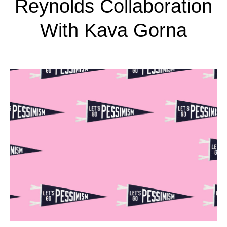
Reynolds Collaboration
With Kava Gorna