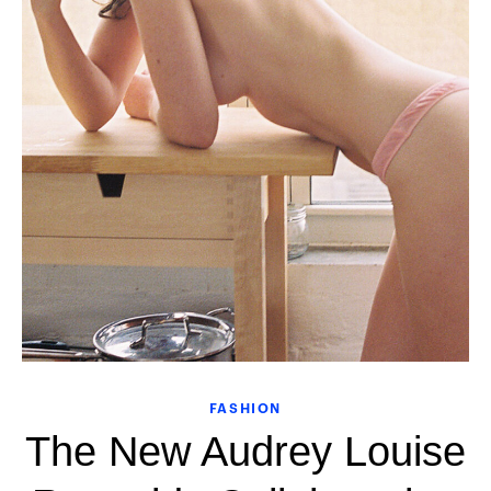
FASHION
The New Audrey Louise