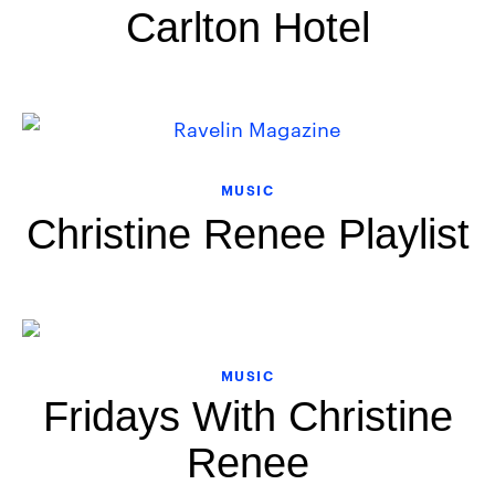
Carlton Hotel
MUSIC
Christine Renee Playlist
MUSIC
Fridays With Christine
Renee