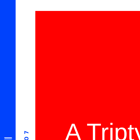
A Trip