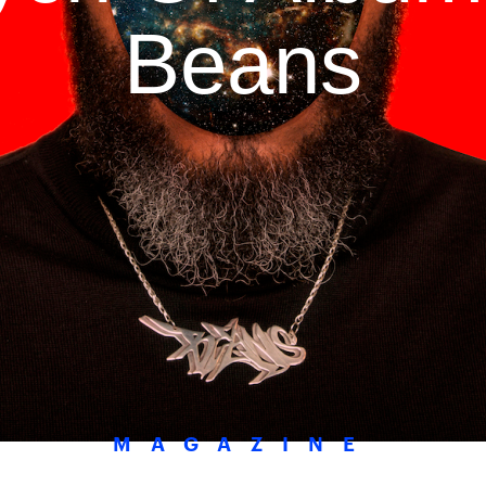
Beans
MAGAZINE