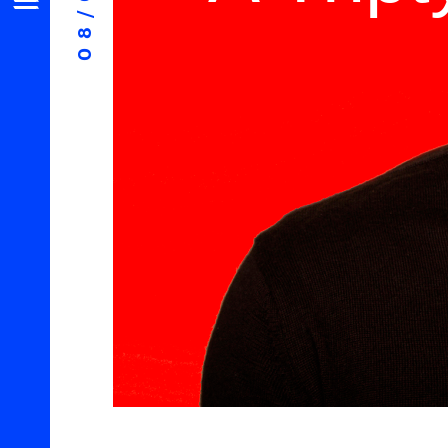
08/07