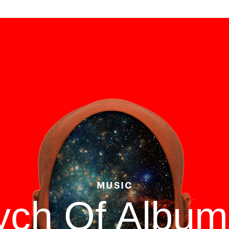
MUSIC
tych Of Albu