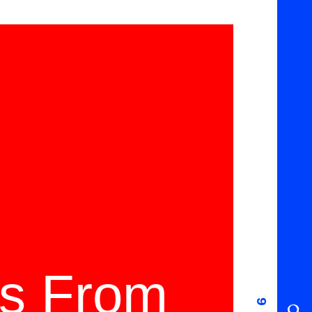
ms From