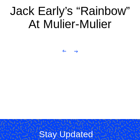
Jack Early’s “Rainbow”
At Mulier-Mulier
Stay Updated