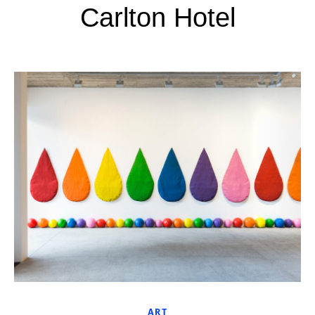
Carlton Hotel
ART