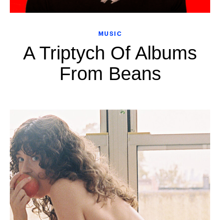
MUSIC
A Triptych Of Albums
From Beans