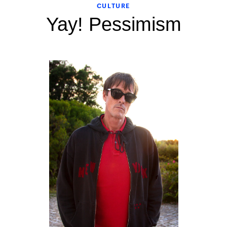
CULTURE
Yay! Pessimism