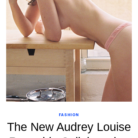
FASHION
The New Audrey Louise