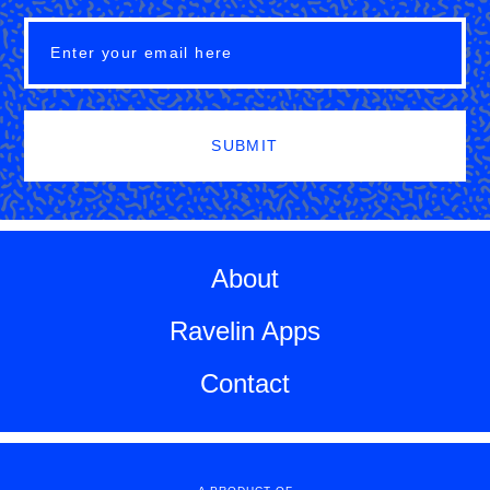
SUBMIT
About
Ravelin Apps
Contact