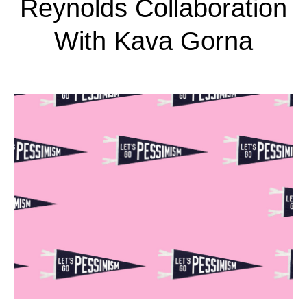
Reynolds Collaboration
With Kava Gorna