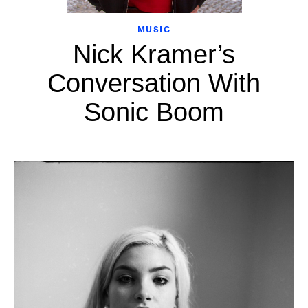
MUSIC
Nick Kramer’s
Conversation With
Sonic Boom