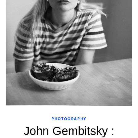
PHOTOGRAPHY
John Gembitsky :